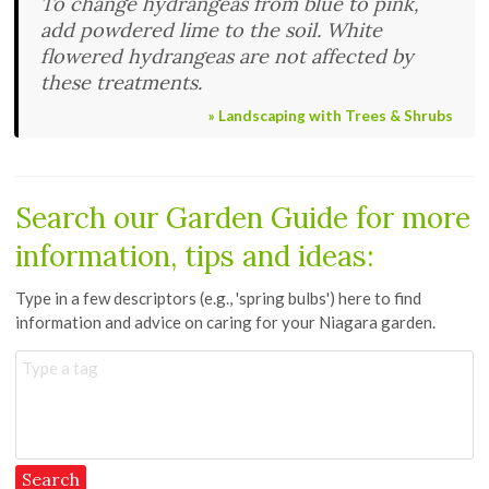
To change hydrangeas from blue to pink,
add powdered lime to the soil. White
flowered hydrangeas are not affected by
these treatments.
» Landscaping with Trees & Shrubs
Search our
Garden Guide
for more
information, tips and ideas:
Type in a few descriptors (e.g., 'spring bulbs') here to find
information and advice on caring for your Niagara garden.
Type a tag