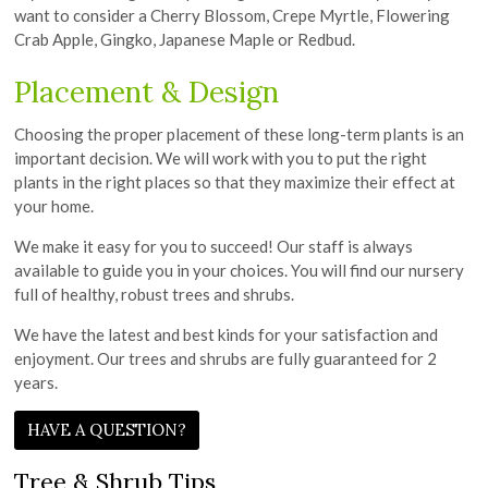
want to consider a Cherry Blossom, Crepe Myrtle, Flowering
Crab Apple, Gingko, Japanese Maple or Redbud.
Placement & Design
Choosing the proper placement of these long-term plants is an
important decision. We will work with you to put the right
plants in the right places so that they maximize their effect at
your home.
We make it easy for you to succeed! Our staff is always
available to guide you in your choices. You will find our nursery
full of healthy, robust trees and shrubs.
We have the latest and best kinds for your satisfaction and
enjoyment. Our trees and shrubs are fully guaranteed for 2
years.
HAVE A QUESTION?
Tree & Shrub Tips