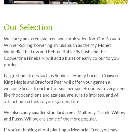
Our Selection
We carry an extensive tree and shrub selection. Our Proven
Winner-Spring flowering shrubs, such as the My Monet
Weigelia, the Low and Behold Butterfly bush and the
Coppertina Ninebark, will add a burst of early colour to your
garden.
Large shade trees such as Sunburst Honey Locust, Crimson
King Maple and Bradford Pear will offer your garden a
welcome break from the hot summer sun. Broadleaf evergreens,
like rhododendrons and azaleas, are sure to impress, and will
attract butterflies to your garden, too!
We also carry smaller standard trees: Mulberry, Nishiki Willow
and Pussy Willow are some of the more popular.
If you're thinking about planting a Memorial Tree, you may