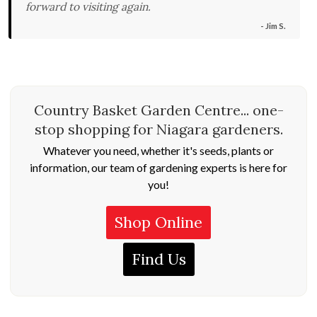
forward to visiting again.
- Jim S.
Country Basket Garden Centre... one-
stop shopping for Niagara gardeners.
Whatever you need, whether it's seeds, plants or
information, our team of gardening experts is here for
you!
Shop Online
Find Us