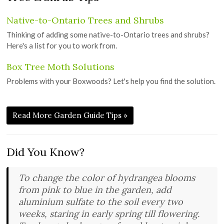
Native-to-Ontario Trees and Shrubs
Thinking of adding some native-to-Ontario trees and shrubs?
Here's a list for you to work from.
Box Tree Moth Solutions
Problems with your Boxwoods? Let's help you find the solution.
Read More Garden Guide Tips »
Did You Know?
To change the color of hydrangea blooms
from pink to blue in the garden, add
aluminium sulfate to the soil every two
weeks, staring in early spring till flowering.