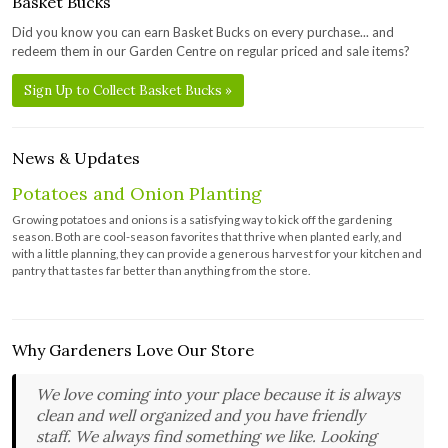
Basket Bucks
Did you know you can earn Basket Bucks on every purchase... and
redeem them in our Garden Centre on regular priced and sale items?
Sign Up to Collect Basket Bucks »
News & Updates
Potatoes and Onion Planting
Growing potatoes and onions is a satisfying way to kick off the gardening
season. Both are cool-season favorites that thrive when planted early, and
with a little planning, they can provide a generous harvest for your kitchen and
pantry that tastes far better than anything from the store.
Why Gardeners Love Our Store
We love coming into your place because it is always
clean and well organized and you have friendly
staff. We always find something we like. Looking