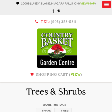
10008 LUNDY'S LANE, NIAGARA FALLS, ON (
VIEW MAP
)
TEL:
(905) 358-5811
SHOPPING CART (
VIEW
)
Trees & Shrubs
SHARE THIS PAGE
SHARE
TWEET