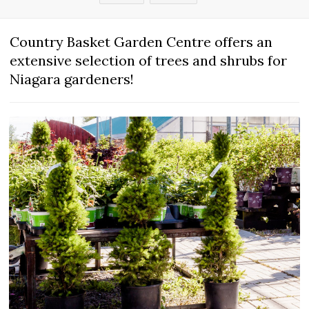
Country Basket Garden Centre offers an
extensive selection of trees and shrubs for
Niagara gardeners!