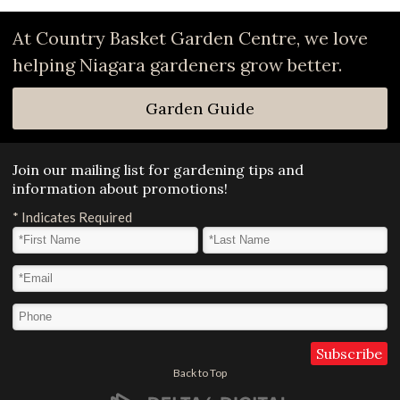
At Country Basket Garden Centre, we love
helping Niagara gardeners grow better.
Garden Guide
Join our mailing list for gardening tips and
information about promotions!
*
Indicates Required
First Name
*
Last Name
*
Email Address
*
Phone
Back to Top