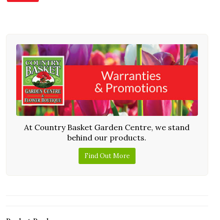
At Country Basket Garden Centre, we stand
behind our products.
Find Out More