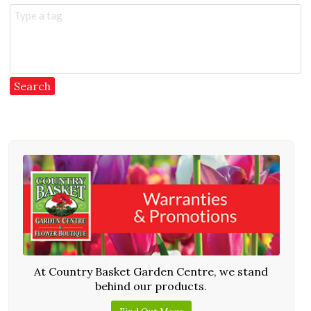
Type a tag
At Country Basket Garden Centre, we stand
behind our products.