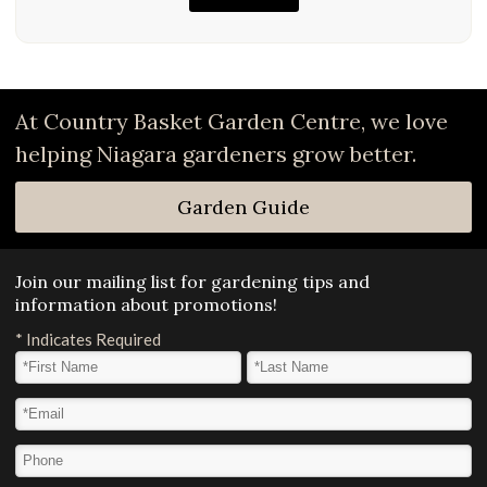
At Country Basket Garden Centre, we love
helping Niagara gardeners grow better.
Garden Guide
Join our mailing list for gardening tips and
information about promotions!
*
Indicates Required
First Name
*
Last Name
*
Email Address
*
Phone