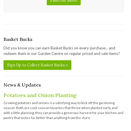
Find Out More
Basket Bucks
Did you know you can earn Basket Bucks on every purchase... and
redeem them in our Garden Centre on regular priced and sale items?
Sign Up to Collect Basket Bucks »
News & Updates
Potatoes and Onion Planting
Growing potatoes and onions is a satisfying way to kick off the gardening
season. Both are cool-season favorites that thrive when planted early, and
with a little planning, they can provide a generous harvest for your kitchen and
pantry that tastes far better than anything from the store.