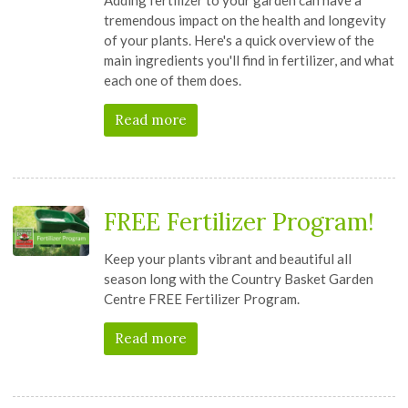
tremendous impact on the health and longevity
of your plants. Here's a quick overview of the
main ingredients you'll find in fertilizer, and what
each one of them does.
Read more
FREE Fertilizer Program!
Keep your plants vibrant and beautiful all
season long with the Country Basket Garden
Centre FREE Fertilizer Program.
Read more