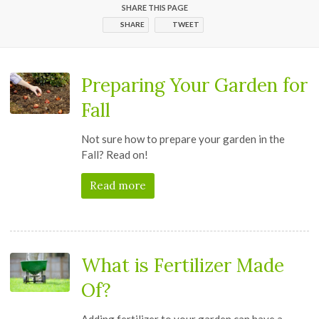
SHARE THIS PAGE
SHARE
TWEET
Preparing Your Garden for
Fall
Not sure how to prepare your garden in the
Fall? Read on!
Read more
What is Fertilizer Made
Of?
Adding fertilizer to your garden can have a