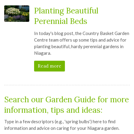
Planting Beautiful
Perennial Beds
In today's blog post, the Country Basket Garden
Centre team offers up some tips and advice for
planting beautiful, hardy perennial gardens in
Niagara.
Read more
Search our
Garden Guide
for more
information, tips and ideas:
Type in a few descriptors (e.g., 'spring bulbs') here to find
information and advice on caring for your Niagara garden.