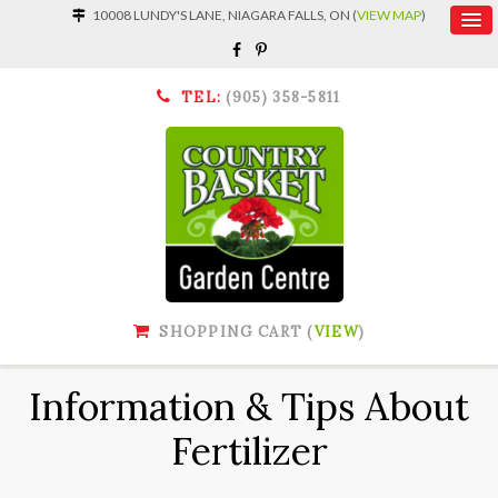
10008 LUNDY'S LANE, NIAGARA FALLS, ON (
VIEW MAP
)
TEL:
(905) 358-5811
SHOPPING CART (
VIEW
)
Information & Tips About
Fertilizer