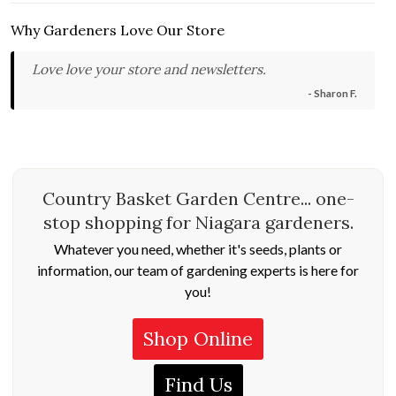
Why Gardeners Love Our Store
Love love your store and newsletters.
- Sharon F.
Country Basket Garden Centre... one-
stop shopping for Niagara gardeners.
Whatever you need, whether it's seeds, plants or
information, our team of gardening experts is here for
you!
Shop Online
Find Us