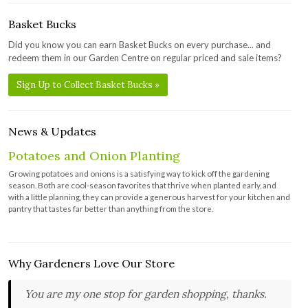
Basket Bucks
Did you know you can earn Basket Bucks on every purchase... and
redeem them in our Garden Centre on regular priced and sale items?
Sign Up to Collect Basket Bucks »
News & Updates
Potatoes and Onion Planting
Growing potatoes and onions is a satisfying way to kick off the gardening
season. Both are cool-season favorites that thrive when planted early, and
with a little planning, they can provide a generous harvest for your kitchen and
pantry that tastes far better than anything from the store.
Why Gardeners Love Our Store
You are my one stop for garden shopping, thanks.