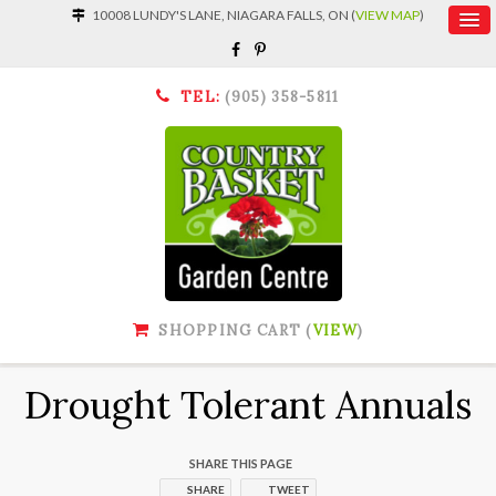
10008 LUNDY'S LANE, NIAGARA FALLS, ON (
VIEW MAP
)
TEL:
(905) 358-5811
SHOPPING CART (
VIEW
)
Drought Tolerant Annuals
SHARE THIS PAGE
SHARE
TWEET