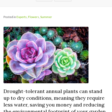
Posted in
Experts
,
Flowers
,
Summer
Drought-tolerant annual plants can stand
up to dry conditions, meaning they require
less water, saving you money and reducing
the environmental footprint of your garden.