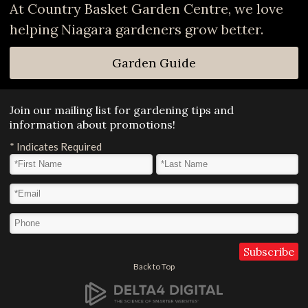
At Country Basket Garden Centre, we love
helping Niagara gardeners grow better.
Garden Guide
Join our mailing list for gardening tips and
information about promotions!
*
Indicates Required
First Name
*
Last Name
*
Email Address
*
Phone
Back to Top