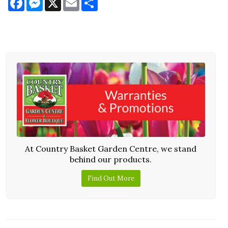
At Country Basket Garden Centre, we stand
behind our products.
Find Out More