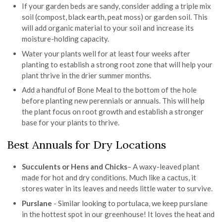
If your garden beds are sandy, consider adding a triple mix
soil (compost, black earth, peat moss) or garden soil. This
will add organic material to your soil and increase its
moisture-holding capacity.
Water your plants well for at least four weeks after
planting to establish a strong root zone that will help your
plant thrive in the drier summer months.
Add a handful of Bone Meal to the bottom of the hole
before planting new perennials or annuals. This will help
the plant focus on root growth and establish a stronger
base for your plants to thrive.
Best Annuals for Dry Locations
Succulents or Hens and Chicks
– A waxy-leaved plant
made for hot and dry conditions. Much like a cactus, it
stores water in its leaves and needs little water to survive.
Purslane
- Similar looking to portulaca, we keep purslane
in the hottest spot in our greenhouse! It loves the heat and