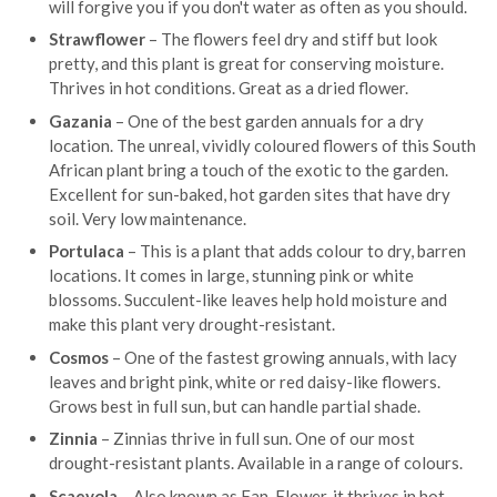
will forgive you if you don't water as often as you should.
Strawflower
– The flowers feel dry and stiff but look
pretty, and this plant is great for conserving moisture.
Thrives in hot conditions. Great as a dried flower.
Gazania
– One of the best garden annuals for a dry
location. The unreal, vividly coloured flowers of this South
African plant bring a touch of the exotic to the garden.
Excellent for sun-baked, hot garden sites that have dry
soil. Very low maintenance.
Portulaca
– This is a plant that adds colour to dry, barren
locations. It comes in large, stunning pink or white
blossoms. Succulent-like leaves help hold moisture and
make this plant very drought-resistant.
Cosmos
– One of the fastest growing annuals, with lacy
leaves and bright pink, white or red daisy-like flowers.
Grows best in full sun, but can handle partial shade.
Zinnia
– Zinnias thrive in full sun. One of our most
drought-resistant plants. Available in a range of colours.
Scaevola
– Also known as Fan-Flower, it thrives in hot