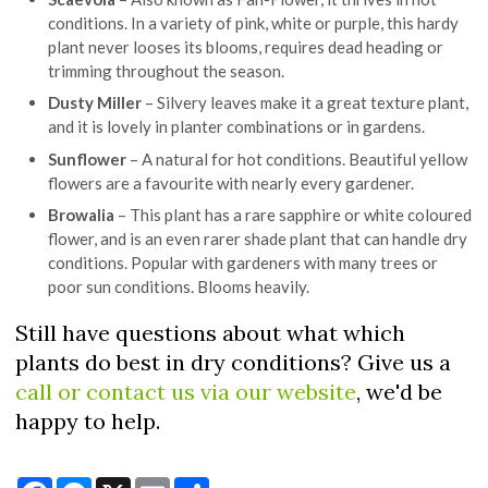
conditions. In a variety of pink, white or purple, this hardy
plant never looses its blooms, requires dead heading or
trimming throughout the season.
Dusty Miller
– Silvery leaves make it a great texture plant,
and it is lovely in planter combinations or in gardens.
Sunflower
– A natural for hot conditions. Beautiful yellow
flowers are a favourite with nearly every gardener.
Browalia
– This plant has a rare sapphire or white coloured
flower, and is an even rarer shade plant that can handle dry
conditions. Popular with gardeners with many trees or
poor sun conditions. Blooms heavily.
Still have questions about what which
plants do best in dry conditions? Give us a
call or contact us via our website
, we'd be
happy to help.
Facebook
Messenger
X
Email
Share