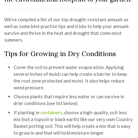
We’ve compiled a list of our top drought-resistant annuals as
well as some best practice tips and tricks to help your annuals
survive and thrive in the heat and drought that come most
summers.
Tips for Growing in Dry Conditions
Cover the soil to prevent water evaporation. Applying
several inches of mulch can help create a barrier to keep
the root zone protected and moist. It also helps reduce
weed pressure.
Choose plants that require less water or can survive in
drier conditions (see list below).
If planting in
containers
, choose a high-quality, soil-less
mix (not a topsoil or black earth) like our very own Country
Basket potting soil. This will help create a mix that is easy
to grow in and that will hold moisture longer.