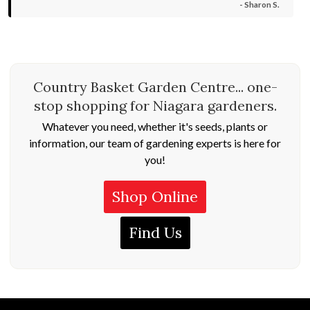
- Sharon S.
Country Basket Garden Centre... one-
stop shopping for Niagara gardeners.
Whatever you need, whether it's seeds, plants or
information, our team of gardening experts is here for
you!
Shop Online
Find Us