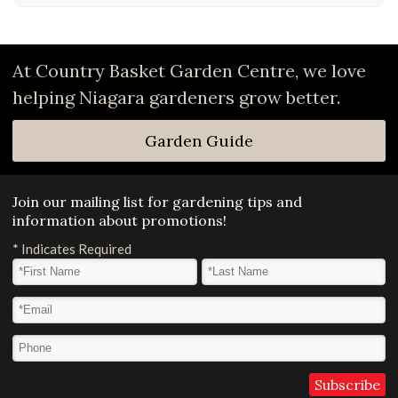
At Country Basket Garden Centre, we love
helping Niagara gardeners grow better.
Garden Guide
Join our mailing list for gardening tips and
information about promotions!
*
Indicates Required
First Name
*
Last Name
*
Email Address
*
Phone