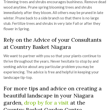
Trimming trees and shrubs encourages bushiness. Remove dead
wood anytime. Prune spring blooming trees and shrubs
immediately after they bloom. All others may be pruned in late
winter. Prune back to a side branch so that there is no large
stub. Fertilize trees and shrubs in very late Fall or after they
flower in Spring.
Rely on the Advice of your Consultants
at Country Basket Niagara
We want to partner with you so that your plants continue to
thrive throughout the years. Never hesitate to stop by and
seeking advice about any particular problem you may be
experiencing. The advice is free and helpful in keeping your
landscape tip-top.
For more tips and advice on creating a
beautiful landscape in your Niagara
garden,
drop by for a visit
at the
Country Basket Garden Centre.