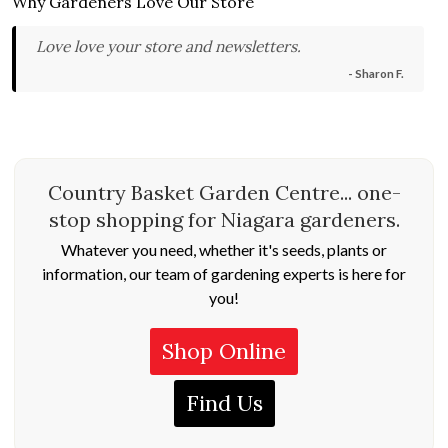
Why Gardeners Love Our Store
Love love your store and newsletters.
- Sharon F.
Country Basket Garden Centre... one-
stop shopping for Niagara gardeners.
Whatever you need, whether it's seeds, plants or
information, our team of gardening experts is here for
you!
Shop Online
Find Us