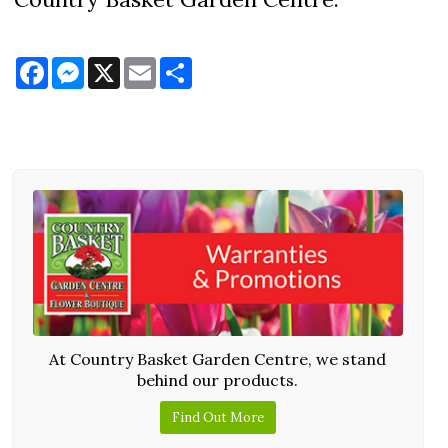
Facebook
Messenger
X
Email
Share
At Country Basket Garden Centre, we stand
behind our products.
Find Out More