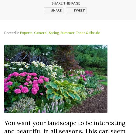
SHARE THIS PAGE
SHARE
TWEET
Posted in
Experts
,
General
,
Spring
,
Summer
,
Trees & Shrubs
You want your landscape to be interesting
and beautiful in all seasons. This can seem