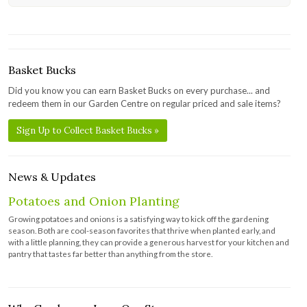
Basket Bucks
Did you know you can earn Basket Bucks on every purchase... and
redeem them in our Garden Centre on regular priced and sale items?
Sign Up to Collect Basket Bucks »
News & Updates
Potatoes and Onion Planting
Growing potatoes and onions is a satisfying way to kick off the gardening
season. Both are cool-season favorites that thrive when planted early, and
with a little planning, they can provide a generous harvest for your kitchen and
pantry that tastes far better than anything from the store.