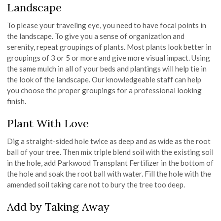
Landscape
To please your traveling eye, you need to have focal points in
the landscape. To give you a sense of organization and
serenity, repeat groupings of plants. Most plants look better in
groupings of 3 or 5 or more and give more visual impact. Using
the same mulch in all of your beds and plantings will help tie in
the look of the landscape. Our knowledgeable staff can help
you choose the proper groupings for a professional looking
finish.
Plant With Love
Dig a straight-sided hole twice as deep and as wide as the root
ball of your tree. Then mix triple blend soil with the existing soil
in the hole, add Parkwood Transplant Fertilizer in the bottom of
the hole and soak the root ball with water. Fill the hole with the
amended soil taking care not to bury the tree too deep.
Add by Taking Away