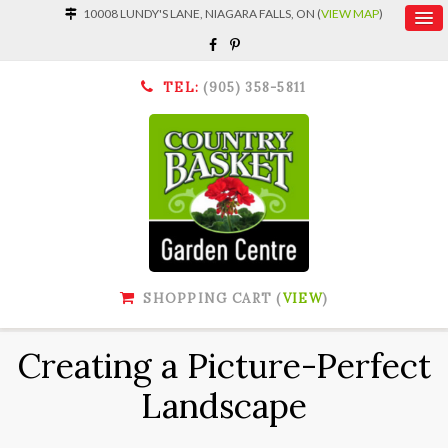
10008 LUNDY'S LANE, NIAGARA FALLS, ON (
VIEW MAP
)
TEL:
(905) 358-5811
SHOPPING CART (
VIEW
)
Creating a Picture-Perfect
Landscape