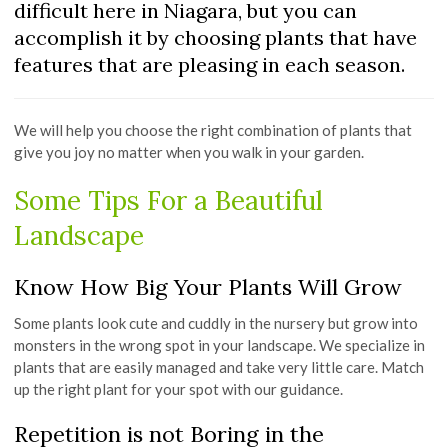
difficult here in Niagara, but you can
accomplish it by choosing plants that have
features that are pleasing in each season.
We will help you choose the right combination of plants that
give you joy no matter when you walk in your garden.
Some Tips For a Beautiful
Landscape
Know How Big Your Plants Will Grow
Some plants look cute and cuddly in the nursery but grow into
monsters in the wrong spot in your landscape. We specialize in
plants that are easily managed and take very little care. Match
up the right plant for your spot with our guidance.
Repetition is not Boring in the