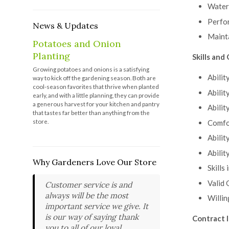
Wateri
Perfo
News & Updates
Mainta
Potatoes and Onion
Planting
Skills and 
Growing potatoes and onions is a satisfying
Abilit
way to kick off the gardening season. Both are
cool-season favorites that thrive when planted
Abilit
early, and with a little planning, they can provide
a generous harvest for your kitchen and pantry
Abilit
that tastes far better than anything from the
store.
Comfor
Abilit
Abilit
Why Gardeners Love Our Store
Skills
Valid 
Customer service is and
always will be the most
Willin
important service we give. It
is our way of saying thank
Contract 
you to all of our loyal