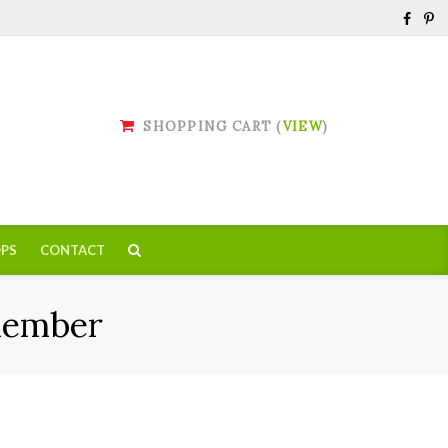
SHOPPING CART (
VIEW
)
PS
CONTACT
Member