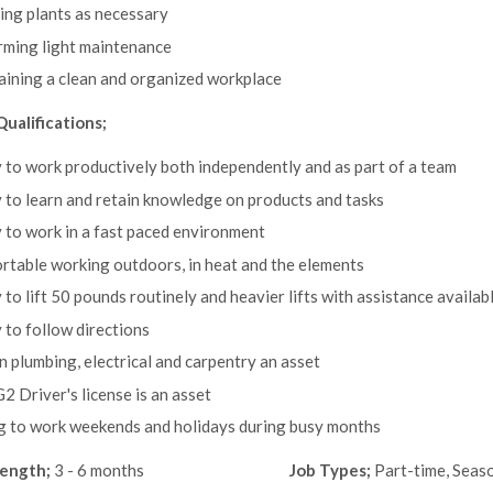
ng plants as necessary
rming light maintenance
ining a clean and organized workplace
Qualifications;
y to work productively both independently and as part of a team
y to learn and retain knowledge on products and tasks
y to work in a fast paced environment
table working outdoors, in heat and the elements
y to lift 50 pounds routinely and heavier lifts with assistance availab
y to follow directions
 in plumbing, electrical and carpentry an asset
G2 Driver's license is an asset
g to work weekends and holidays during busy months
length;
3 - 6 months
Job Types;
Part-time, Seas