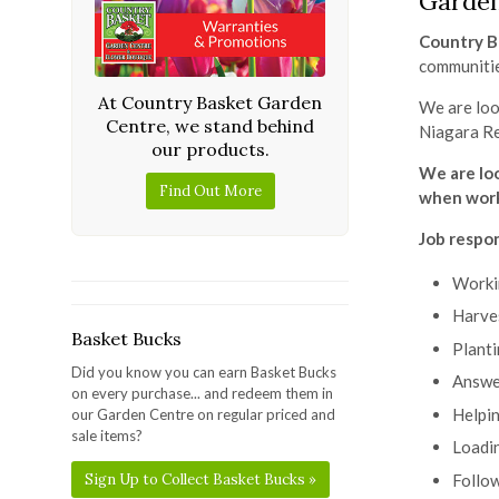
Garde
Country B
communiti
At Country Basket Garden
We are loo
Centre, we stand behind
Niagara R
our products.
We are lo
Find Out More
when work
Job respon
Workin
Harves
Basket Bucks
Planti
Did you know you can earn Basket Bucks
Answer
on every purchase... and redeem them in
Helpin
our Garden Centre on regular priced and
sale items?
Loadin
Follow
Sign Up to Collect Basket Bucks »