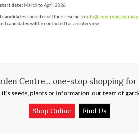
start date;
March to April 2026
d candidates
should email their resume to
info@countrybasketniag
ted candidates will be contacted for an interview.
den Centre... one-stop shopping for
t's seeds, plants or information, our team of garde
Shop Online
Find Us