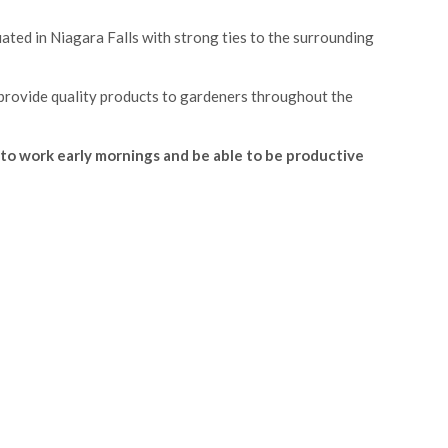
uated in Niagara Falls with strong ties to the surrounding
 provide quality products to gardeners throughout the
to work early mornings and be able to be productive