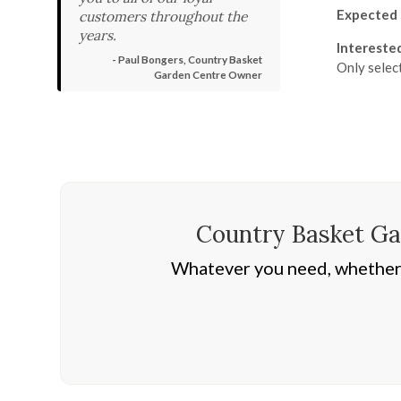
Expected 
customers throughout the
years.
Intereste
- Paul Bongers, Country Basket
Only selec
Garden Centre Owner
Country Basket Gar
Whatever you need, whether i