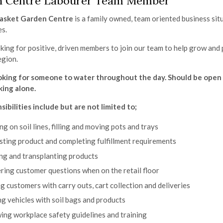
n Centre Labourer Team Member
asket Garden Centre
is a family owned, team oriented business sit
es.
king for positive, driven members to join our team to help grow and
egion.
oking for someone to water throughout the day. Should be open 
ing alone.
sibilities include but are not limited to;
g on soil lines, filling and moving pots and trays
ting product and completing fulfillment requirements
ng and transplanting products
ing customer questions when on the retail floor
g customers with carry outs, cart collection and deliveries
g vehicles with soil bags and products
ing workplace safety guidelines and training