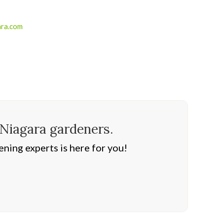
ara.com
 Niagara gardeners.
ning experts is here for you!