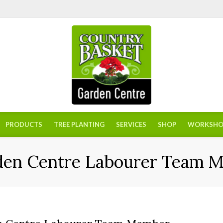
PRODUCTS
TREE PLANTING
SERVICES
SHOP
WORKSHO
den Centre Labourer Team 