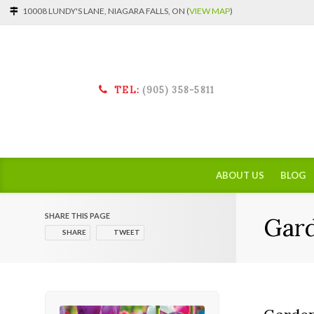
10008 LUNDY'S LANE, NIAGARA FALLS, ON (
VIEW MAP
)
TEL:
(905) 358-5811
ABOUT US
BLOG
SHARE THIS PAGE
Gar
SHARE
TWEET