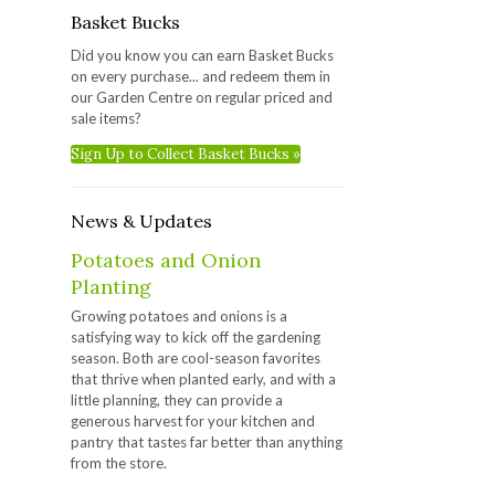
Basket Bucks
Did you know you can earn Basket Bucks
on every purchase... and redeem them in
our Garden Centre on regular priced and
sale items?
Sign Up to Collect Basket Bucks »
News & Updates
Potatoes and Onion
Planting
Growing potatoes and onions is a
satisfying way to kick off the gardening
season. Both are cool-season favorites
that thrive when planted early, and with a
little planning, they can provide a
generous harvest for your kitchen and
pantry that tastes far better than anything
from the store.