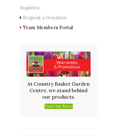
Inquiries
Request a Donation
Team Members Portal
At Country Basket Garden
Centre, we stand behind
our products.
Find Out More