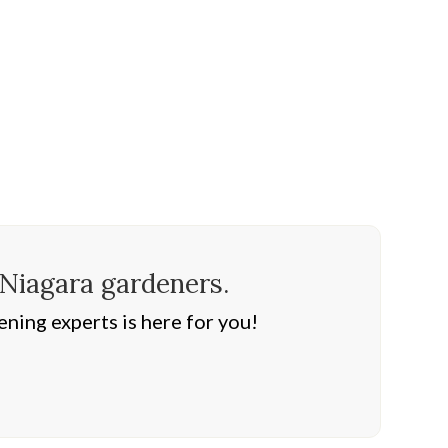
 Niagara gardeners.
ning experts is here for you!