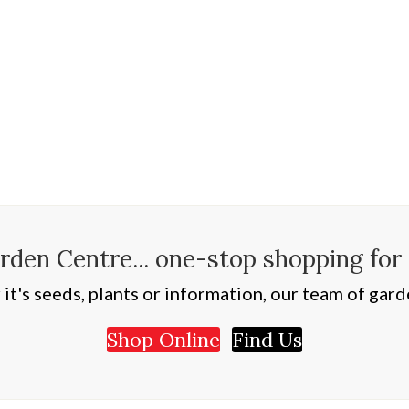
den Centre... one-stop shopping for
t's seeds, plants or information, our team of garde
Shop Online
Find Us