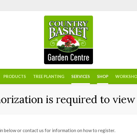
PRODUCTS
TREE PLANTING
SERVICES
SHOP
WORKSHO
orization is required to view 
in below or contact us for information on how to register.