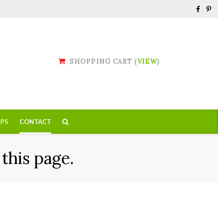
SHOPPING CART (
VIEW
)
PS
CONTACT
this page.