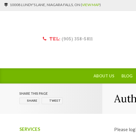
10008 LUNDY'S LANE, NIAGARA FALLS, ON (
VIEW MAP
)
TEL:
(905) 358-5811
ABOUT US
BLOG
SHARE THIS PAGE
Auth
SHARE
TWEET
SERVICES
Please log