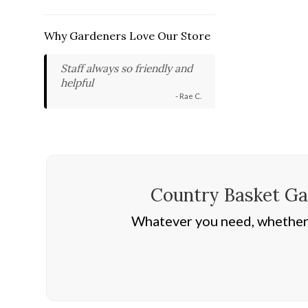
Why Gardeners Love Our Store
Staff always so friendly and
helpful
- Rae C.
Country Basket Gar
Whatever you need, whether i