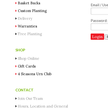
Basket Bucks
Email / Us
Custom Planting
Delivery
Password:
Warranties
Tree Planting
SHOP
Shop Online
Gift Cards
4 Seasons Urn Club
CONTACT
Join Our Team
Hours, Location and General