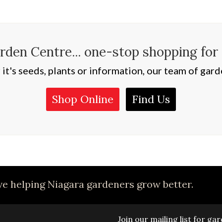
den Centre... one-stop shopping for
t's seeds, plants or information, our team of garde
Shop Online
Find Us
e helping Niagara gardeners grow better.
Join our mailing list for g