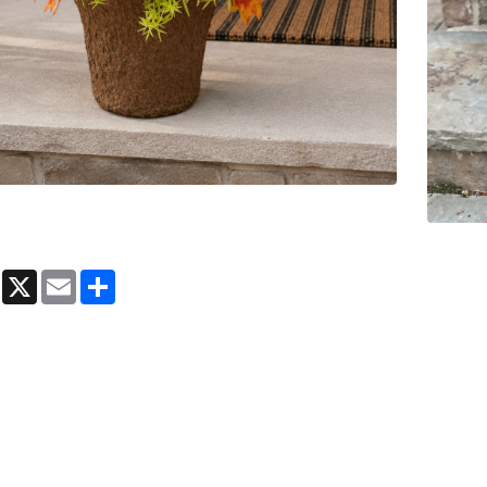
book
Messenger
X
Email
Share