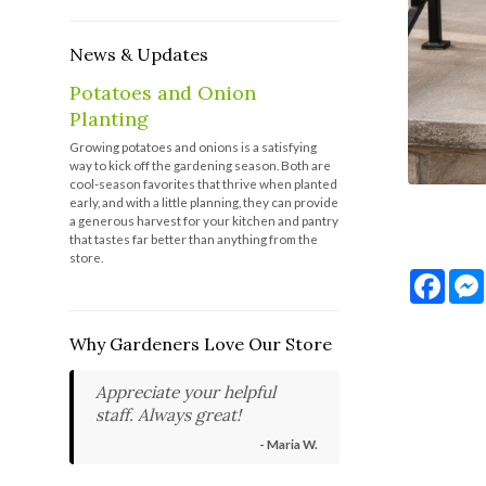
News & Updates
Potatoes and Onion
Planting
Growing potatoes and onions is a satisfying
way to kick off the gardening season. Both are
cool-season favorites that thrive when planted
early, and with a little planning, they can provide
a generous harvest for your kitchen and pantry
that tastes far better than anything from the
store.
Face
Why Gardeners Love Our Store
Appreciate your helpful
staff. Always great!
- Maria W.