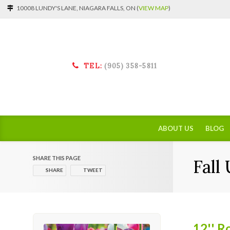
10008 LUNDY'S LANE, NIAGARA FALLS, ON (
VIEW MAP
)
TEL:
(905) 358-5811
ABOUT US
BLOG
SHARE THIS PAGE
Fall
SHARE
TWEET
12'' R