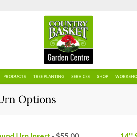
PRODUCTS
TREE PLANTING
SERVICES
SHOP
WORKSHO
 Urn Options
ound Urn Insert
- $55.00
14''