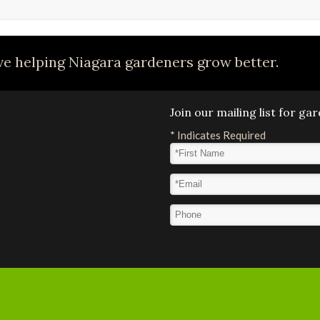
e helping Niagara gardeners grow better.
Join our mailing list for g
*
Indicates Required
First Name
*
Email Address
*
Phone