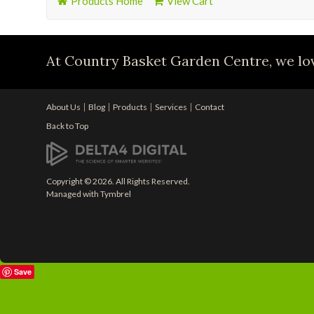
Products Home
View Cart
At Country Basket Garden Centre, we lov
About Us
Blog
Products
Services
Contact
Back to Top
Copyright © 2026. All Rights Reserved.
Managed with
Tymbrel
Save