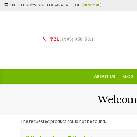
10008 LUNDY'S LANE, NIAGARA FALLS, ON (
VIEW MAP
)
TEL:
(905) 358-5811
ABOUT US
BLOG
Welcome
The requested product could not be found.