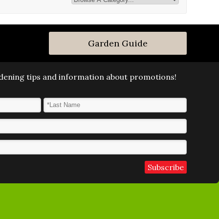
Garden Guide
ardening tips and information about promotions!
Last Name
*