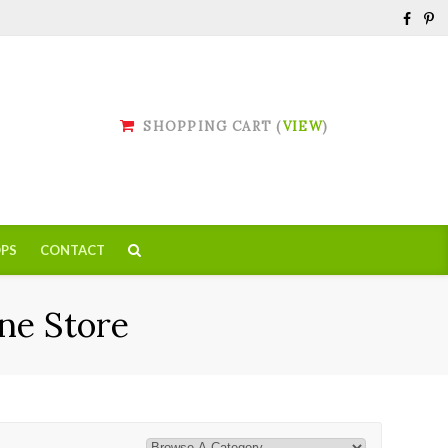
SHOPPING CART (
VIEW
)
PS
CONTACT
ne Store