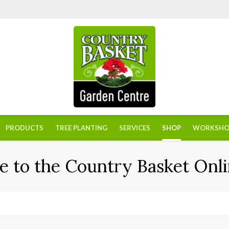
PRODUCTS
TREE PLANTING
SERVICES
SHOP
WORKSHO
 to the Country Basket Onli