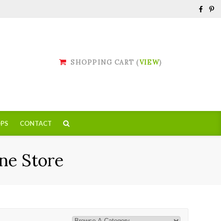
SHOPPING CART (
VIEW
)
PS
CONTACT
ne Store