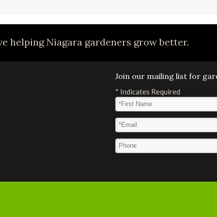
e helping Niagara gardeners grow better.
Join our mailing list for g
*
Indicates Required
First Name
*
Email Address
*
Phone