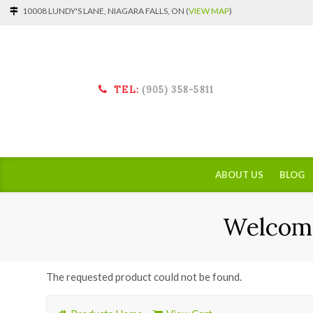
10008 LUNDY'S LANE, NIAGARA FALLS, ON (
VIEW MAP
)
TEL:
(905) 358-5811
ABOUT US
BLOG
Welcome
The requested product could not be found.