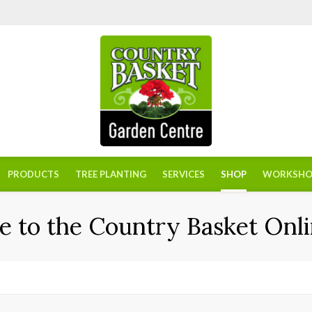
PRODUCTS
TREE PLANTING
SERVICES
SHOP
WORKSHO
 to the Country Basket Onli