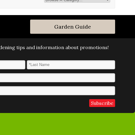
Garden Guide
ardening tips and information about promotions!
Last Name
*