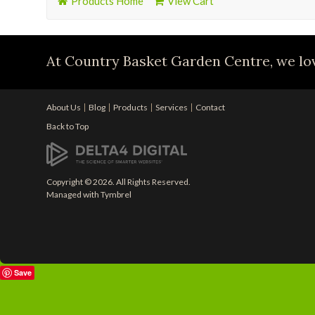
Products Home
View Cart
At Country Basket Garden Centre, we lov
About Us
Blog
Products
Services
Contact
Back to Top
Copyright © 2026. All Rights Reserved.
Managed with
Tymbrel
Save