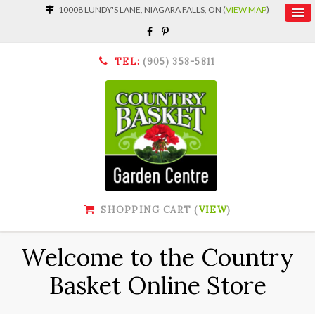
10008 LUNDY'S LANE, NIAGARA FALLS, ON (
VIEW MAP
)
TEL:
(905) 358-5811
SHOPPING CART (
VIEW
)
Welcome to the Country
Basket Online Store