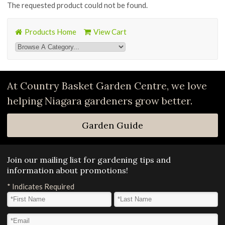
The requested product could not be found.
Products Home
View Cart
At Country Basket Garden Centre, we love
helping Niagara gardeners grow better.
Garden Guide
Join our mailing list for gardening tips and
information about promotions!
*
Indicates Required
First Name
*
Last Name
*
Email Address
*