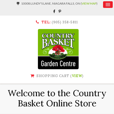
10008 LUNDY'S LANE, NIAGARA FALLS, ON (
VIEW MAP
)
TEL:
(905) 358-5811
SHOPPING CART (
VIEW
)
Welcome to the Country
Basket Online Store