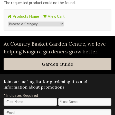
The requested product could not be found.
Products Home
View Cart
At Country Basket Garden Centre, we love
helping Niagara gardeners grow better.
Garden Guide
Join our mailing list for gardening tips and
information about promotions!
*
Indicates Required
First Name
*
Last Name
*
Email Address
*