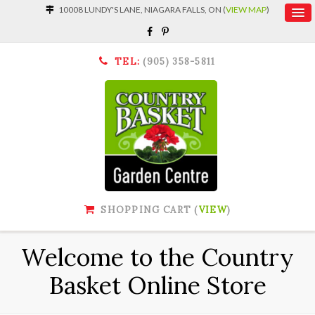
10008 LUNDY'S LANE, NIAGARA FALLS, ON (
VIEW MAP
)
TEL:
(905) 358-5811
SHOPPING CART (
VIEW
)
Welcome to the Country
Basket Online Store