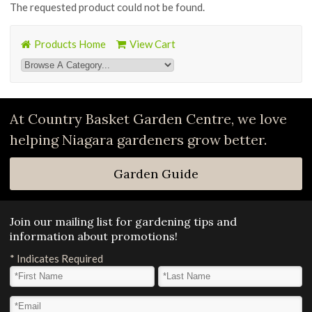
The requested product could not be found.
Products Home
View Cart
At Country Basket Garden Centre, we love
helping Niagara gardeners grow better.
Garden Guide
Join our mailing list for gardening tips and
information about promotions!
*
Indicates Required
First Name
*
Last Name
*
Email Address
*