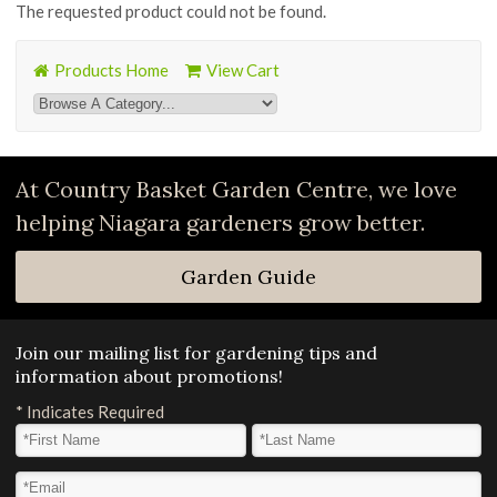
The requested product could not be found.
Products Home
View Cart
At Country Basket Garden Centre, we love
helping Niagara gardeners grow better.
Garden Guide
Join our mailing list for gardening tips and
information about promotions!
*
Indicates Required
First Name
*
Last Name
*
Email Address
*