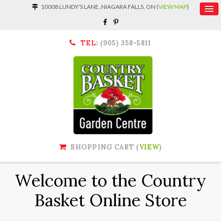
10008 LUNDY'S LANE, NIAGARA FALLS, ON (
VIEW MAP
)
TEL:
(905) 358-5811
SHOPPING CART (
VIEW
)
Welcome to the Country
Basket Online Store