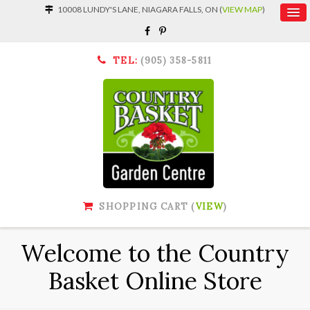
10008 LUNDY'S LANE, NIAGARA FALLS, ON (
VIEW MAP
)
TEL:
(905) 358-5811
SHOPPING CART (
VIEW
)
Welcome to the Country
Basket Online Store