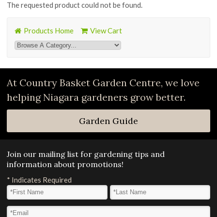
The requested product could not be found.
Products Home
View Cart
At Country Basket Garden Centre, we love
helping Niagara gardeners grow better.
Garden Guide
Join our mailing list for gardening tips and
information about promotions!
*
Indicates Required
First Name
*
Last Name
*
Email Address
*