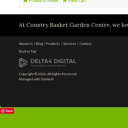
Products Home
View Cart
At Country Basket Garden Centre, we lov
About Us
Blog
Products
Services
Contact
Back to Top
Copyright © 2026. All Rights Reserved.
Managed with
Tymbrel
Save