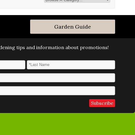
Garden Guide
ardening tips and information about promotions!
Last Name
*