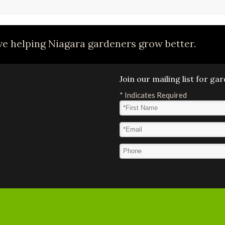
e helping Niagara gardeners grow better.
Join our mailing list for g
*
Indicates Required
First Name
*
Email Address
*
Phone