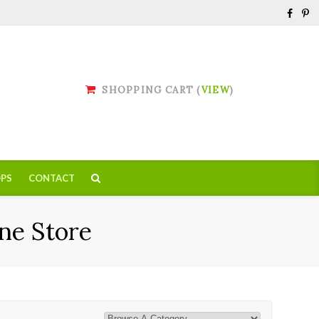
SHOPPING CART (
VIEW
)
PS
CONTACT
ne Store