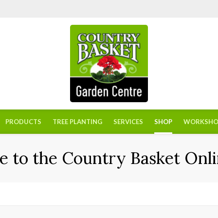
PRODUCTS
TREE PLANTING
SERVICES
SHOP
WORKSHO
 to the Country Basket Onli