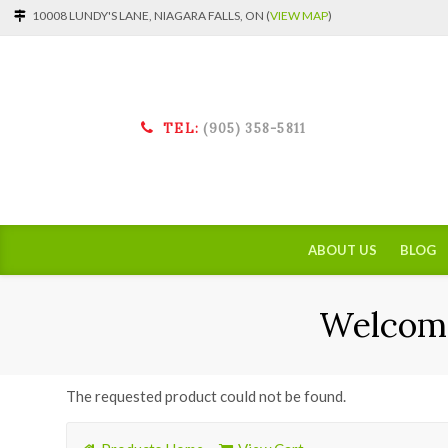
10008 LUNDY'S LANE, NIAGARA FALLS, ON (
VIEW MAP
)
TEL:
(905) 358-5811
ABOUT US
BLOG
Welcome
The requested product could not be found.