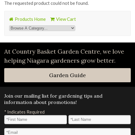
The requested product could not be found.
Products Home
View Cart
At Country Basket Garden Centre, we love
helping Niagara gardeners grow better.
Garden Guide
Join our mailing list for gardening tips and
information about promotions!
*
Indicates Required
First Name
*
Last Name
*
Email Address
*