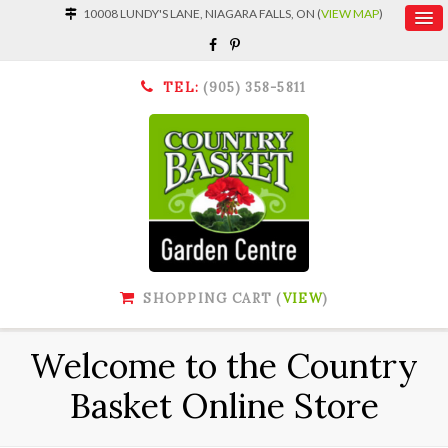
10008 LUNDY'S LANE, NIAGARA FALLS, ON (
VIEW MAP
)
TEL:
(905) 358-5811
SHOPPING CART (
VIEW
)
Welcome to the Country
Basket Online Store