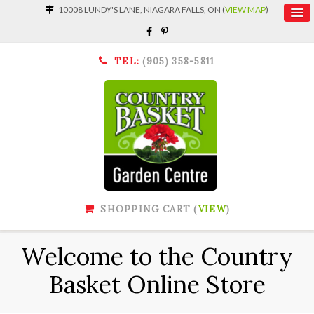
10008 LUNDY'S LANE, NIAGARA FALLS, ON (
VIEW MAP
)
TEL:
(905) 358-5811
SHOPPING CART (
VIEW
)
Welcome to the Country
Basket Online Store