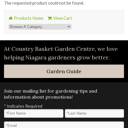
The requested product could not be found.
Products Home
View Cart
At Country Basket Garden Centre, we love
helping Niagara gardeners grow better.
Garden Guide
Join our mailing list for gardening tips and
information about promotions!
*
Indicates Required
First Name
*
Last Name
*
Email Address
*