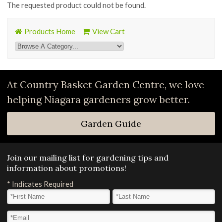
The requested product could not be found.
Products Home
View Cart
At Country Basket Garden Centre, we love
helping Niagara gardeners grow better.
Garden Guide
Join our mailing list for gardening tips and
information about promotions!
*
Indicates Required
First Name
*
Last Name
*
Email Address
*