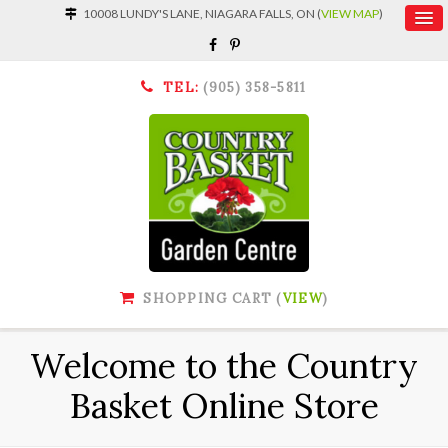
10008 LUNDY'S LANE, NIAGARA FALLS, ON (
VIEW MAP
)
TEL:
(905) 358-5811
SHOPPING CART (
VIEW
)
Welcome to the Country
Basket Online Store