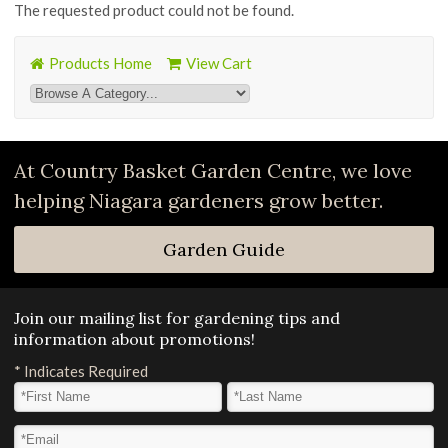
The requested product could not be found.
Products Home
View Cart
At Country Basket Garden Centre, we love
helping Niagara gardeners grow better.
Garden Guide
Join our mailing list for gardening tips and
information about promotions!
*
Indicates Required
First Name
*
Last Name
*
Email Address
*