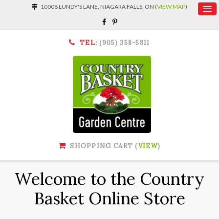
10008 LUNDY'S LANE, NIAGARA FALLS, ON (
VIEW MAP
)
TEL:
(905) 358-5811
SHOPPING CART (
VIEW
)
Welcome to the Country
Basket Online Store