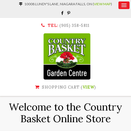
10008 LUNDY'S LANE, NIAGARA FALLS, ON (
VIEW MAP
)
TEL:
(905) 358-5811
SHOPPING CART (
VIEW
)
Welcome to the Country
Basket Online Store