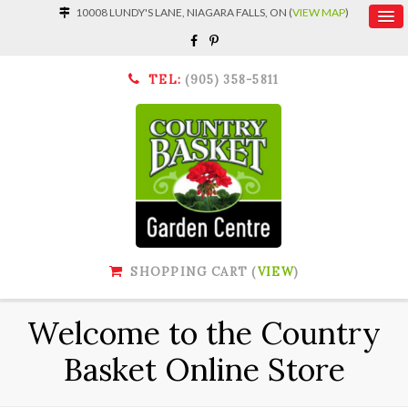
10008 LUNDY'S LANE, NIAGARA FALLS, ON (
VIEW MAP
)
TEL:
(905) 358-5811
SHOPPING CART (
VIEW
)
Welcome to the Country
Basket Online Store