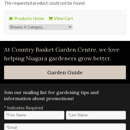
The requested product could not be found.
Products Home
View Cart
At Country Basket Garden Centre, we love
helping Niagara gardeners grow better.
Garden Guide
Join our mailing list for gardening tips and
information about promotions!
*
Indicates Required
First Name
*
Last Name
*
Email Address
*