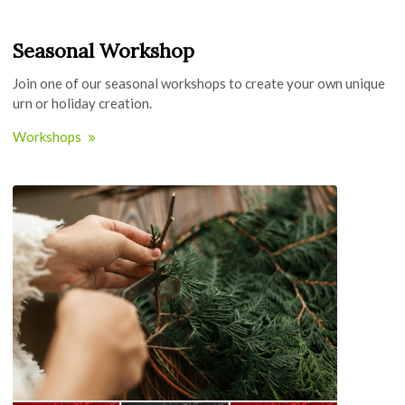
Seasonal Workshop
Join one of our seasonal workshops to create your own unique
urn or holiday creation.
Workshops