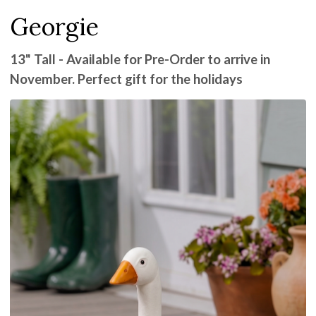
Georgie
13" Tall - Available for Pre-Order to arrive in
November. Perfect gift for the holidays