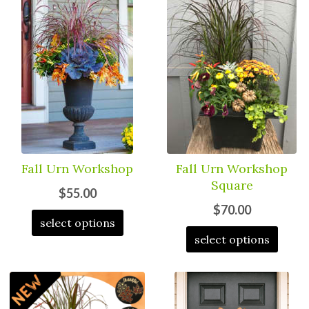
Fall Urn Workshop
Fall Urn Workshop
Square
$55.00
$70.00
select options
select options