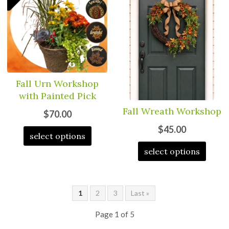
Fall Urn Workshop
with Painted Pick
Fall Wreath Workshop
$70.00
$45.00
select options
select options
1
2
3
Last »
Page 1 of 5