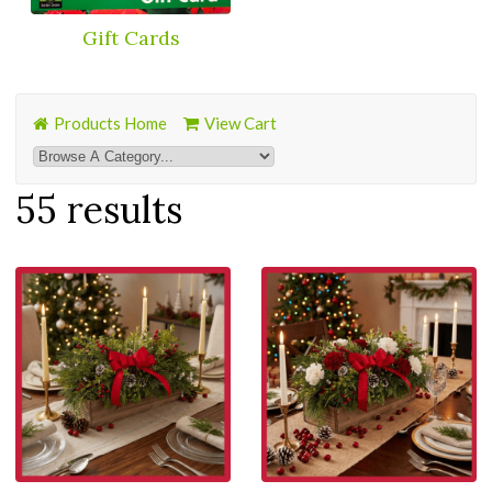
Gift Cards
Products Home
View Cart
55 results