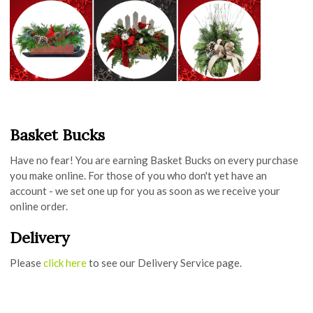
Basket Bucks
Have no fear! You are earning Basket Bucks on every purchase
you make online. For those of you who don't yet have an
account - we set one up for you as soon as we receive your
online order.
Delivery
Please
click here
to see our Delivery Service page.