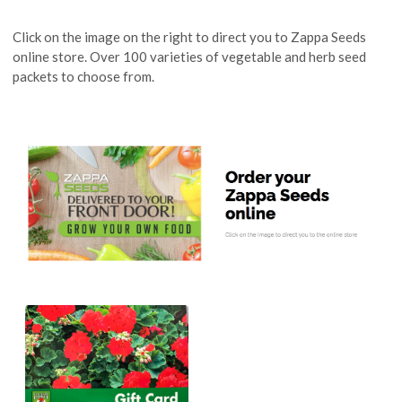
Click on the image on the right to direct you to Zappa Seeds
online store. Over 100 varieties of vegetable and herb seed
packets to choose from.