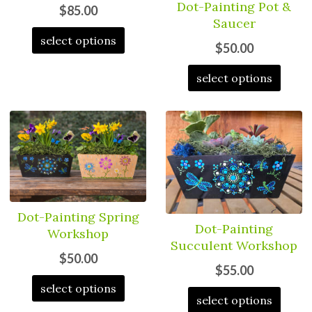
Dot-Painting Pot &
$85.00
Saucer
select options
$50.00
select options
Dot-Painting Spring
Dot-Painting
Workshop
Succulent Workshop
$50.00
$55.00
select options
select options