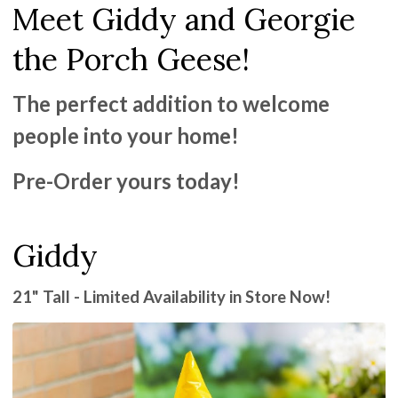
Meet Giddy and Georgie
the Porch Geese!
The perfect addition to welcome
people into your home!
Pre-Order yours today!
Giddy
21" Tall - Limited Availability in Store Now!