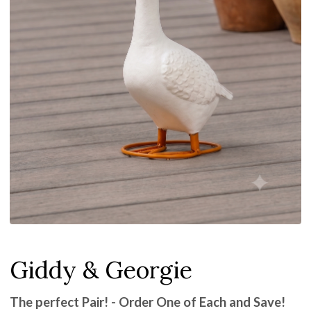
Giddy & Georgie
The perfect Pair! - Order One of Each and Save!