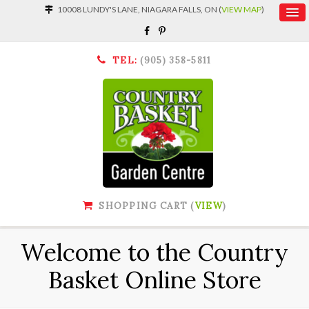
10008 LUNDY'S LANE, NIAGARA FALLS, ON (
VIEW MAP
)
TEL:
(905) 358-5811
SHOPPING CART (
VIEW
)
Welcome to the Country
Basket Online Store