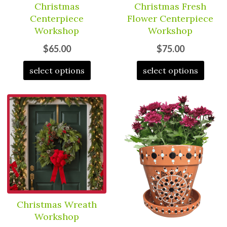
Christmas
Christmas Fresh
Centerpiece
Flower Centerpiece
Workshop
Workshop
$65.00
$75.00
select options
select options
Christmas Wreath
Workshop