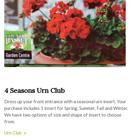
4 Seasons Urn Club
Dress up your front entrance with a seasonal urn insert. Your
purchase includes 1 insert for Spring, Summer, Fall and Winter.
We have two options of size and shape of insert to choose
from.
Urn Club