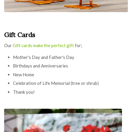
Gift Cards
Our
Gift cards make the perfect gift
for;
Mother's Day and Father's Day
Birthdays and Anniversaries
New Home
Celebration of Life Memorial (tree or shrub)
Thank you!