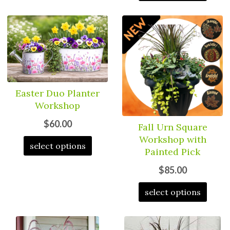
Easter Duo Planter
Workshop
$60.00
Fall Urn Square
Workshop with
select options
Painted Pick
$85.00
select options