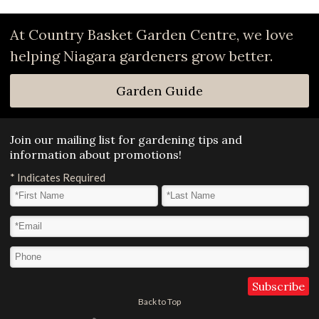
At Country Basket Garden Centre, we love
helping Niagara gardeners grow better.
Garden Guide
Join our mailing list for gardening tips and
information about promotions!
*
Indicates Required
First Name
*
Last Name
*
Email Address
*
Phone
Back to Top