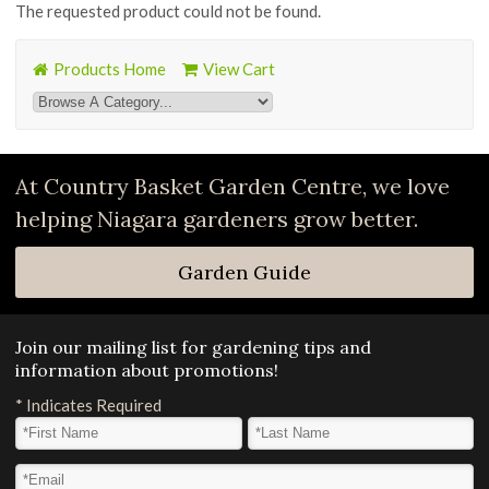
The requested product could not be found.
Products Home
View Cart
At Country Basket Garden Centre, we love
helping Niagara gardeners grow better.
Garden Guide
Join our mailing list for gardening tips and
information about promotions!
*
Indicates Required
First Name
*
Last Name
*
Email Address
*