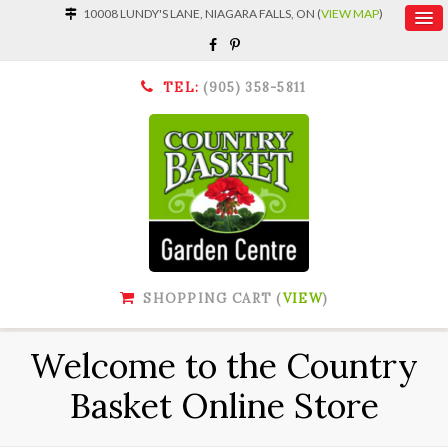
10008 LUNDY'S LANE, NIAGARA FALLS, ON (
VIEW MAP
)
TEL:
(905) 358-5811
SHOPPING CART (
VIEW
)
Welcome to the Country
Basket Online Store