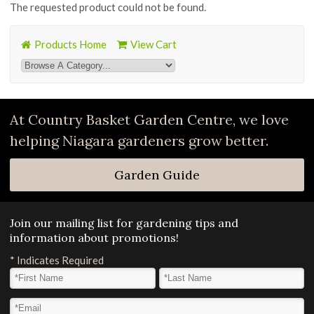
The requested product could not be found.
Products Home
View Cart
At Country Basket Garden Centre, we love
helping Niagara gardeners grow better.
Garden Guide
Join our mailing list for gardening tips and
information about promotions!
*
Indicates Required
First Name
*
Last Name
*
Email Address
*