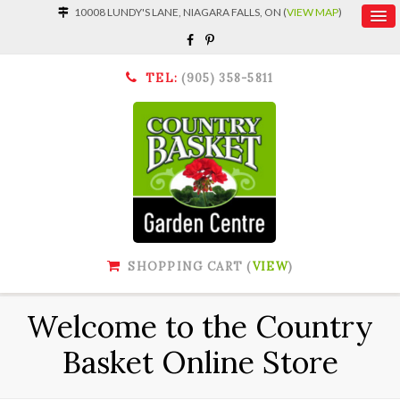
10008 LUNDY'S LANE, NIAGARA FALLS, ON (
VIEW MAP
)
TEL:
(905) 358-5811
SHOPPING CART (
VIEW
)
Welcome to the Country
Basket Online Store