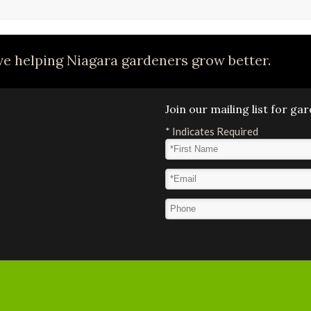
e helping Niagara gardeners grow better.
Join our mailing list for g
*
Indicates Required
First Name
*
Email Address
*
Phone