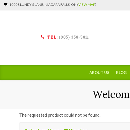
10008 LUNDY'S LANE, NIAGARA FALLS, ON (
VIEW MAP
)
TEL:
(905) 358-5811
ABOUT US
BLOG
Welcome
The requested product could not be found.