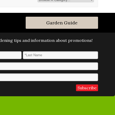
Garden Guide
ardening tips and information about promotions!
Last Name
*