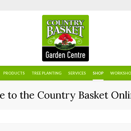
PRODUCTS
TREE PLANTING
SERVICES
SHOP
WORKSHO
 to the Country Basket Onli