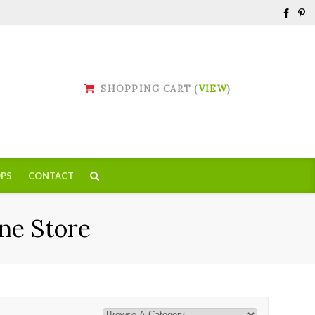
SHOPPING CART (
VIEW
)
PS
CONTACT
ne Store