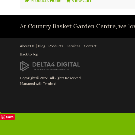
Products Home
View Cart
At Country Basket Garden Centre, we lov
About Us
Blog
Products
Services
Contact
Back to Top
Copyright © 2026. All Rights Reserved.
Managed with
Tymbrel
Save