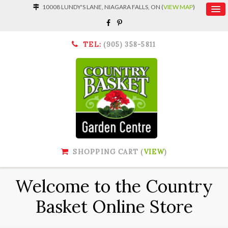
10008 LUNDY'S LANE, NIAGARA FALLS, ON (
VIEW MAP
)
TEL:
(905) 358-5811
SHOPPING CART (
VIEW
)
Welcome to the Country
Basket Online Store