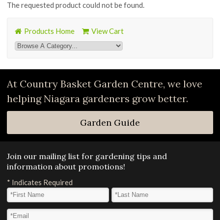
The requested product could not be found.
Products Home
View Cart
At Country Basket Garden Centre, we love
helping Niagara gardeners grow better.
Garden Guide
Join our mailing list for gardening tips and
information about promotions!
*
Indicates Required
First Name
*
Last Name
*
Email Address
*