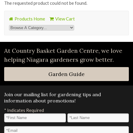
The requested product could not be found.
Products Home
View Cart
At Country Basket Garden Centre, we love
helping Niagara gardeners grow better.
Garden Guide
Join our mailing list for gardening tips and
information about promotions!
*
Indicates Required
First Name
*
Last Name
*
Email Address
*