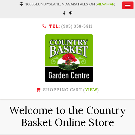
10008 LUNDY'S LANE, NIAGARA FALLS, ON (
VIEW MAP
)
TEL:
(905) 358-5811
SHOPPING CART (
VIEW
)
Welcome to the Country
Basket Online Store