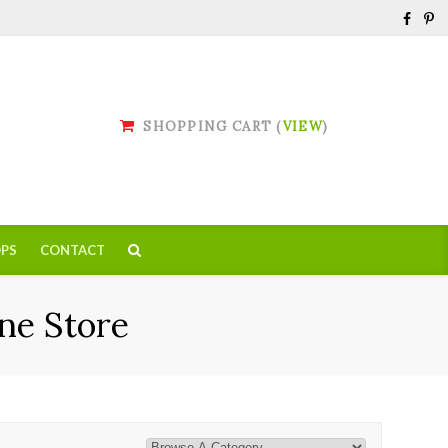
SHOPPING CART (
VIEW
)
PS
CONTACT
ne Store