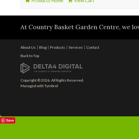
Products Home
View Cart
At Country Basket Garden Centre, we lov
About Us
Blog
Products
Services
Contact
Back to Top
Copyright © 2026. All Rights Reserved.
Managed with
Tymbrel
Save