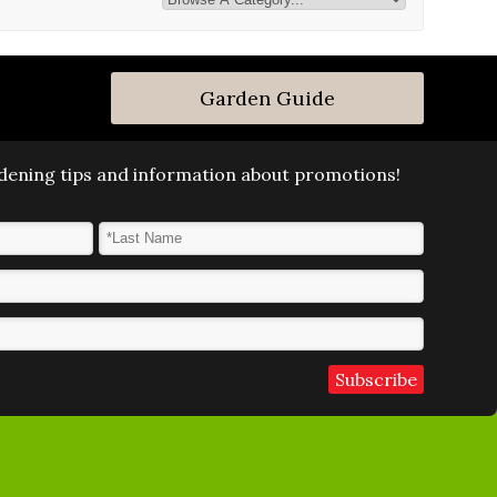
Garden Guide
ardening tips and information about promotions!
Last Name
*