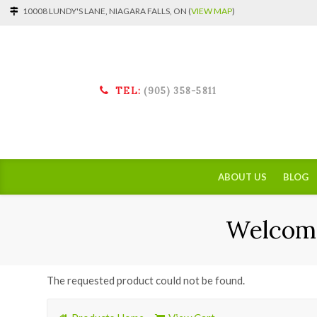
10008 LUNDY'S LANE, NIAGARA FALLS, ON (
VIEW MAP
)
TEL:
(905) 358-5811
ABOUT US
BLOG
Welcome
The requested product could not be found.