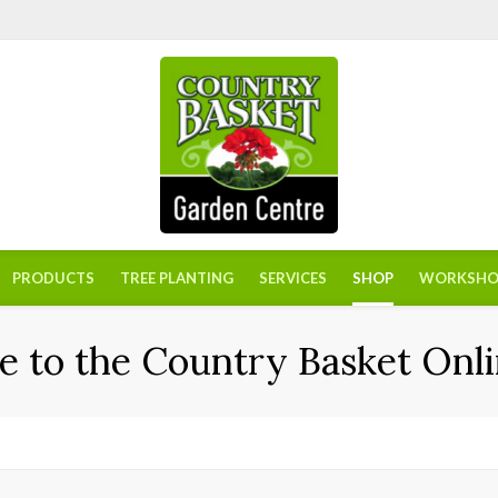
PRODUCTS
TREE PLANTING
SERVICES
SHOP
WORKSHO
 to the Country Basket Onli