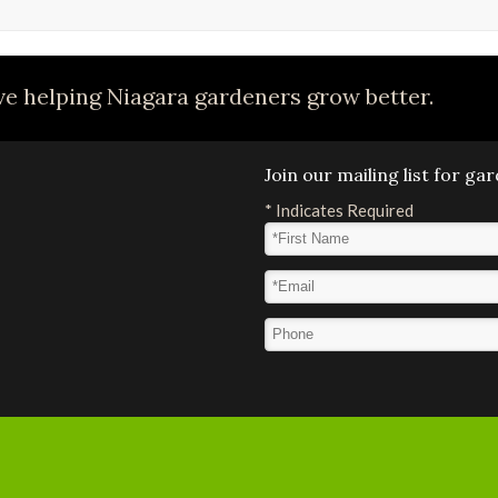
e helping Niagara gardeners grow better.
Join our mailing list for g
*
Indicates Required
First Name
*
Email Address
*
Phone