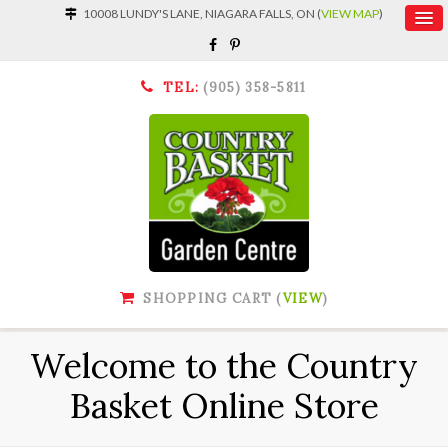
10008 LUNDY'S LANE, NIAGARA FALLS, ON (
VIEW MAP
)
TEL:
(905) 358-5811
SHOPPING CART (
VIEW
)
Welcome to the Country
Basket Online Store