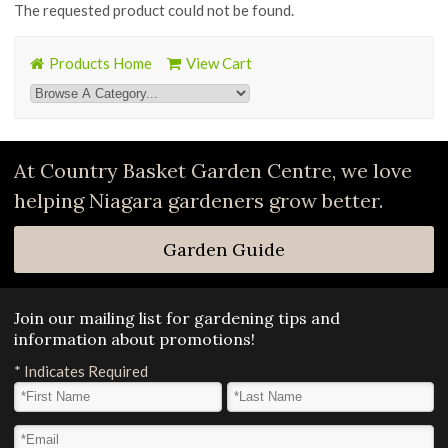
The requested product could not be found.
Products Home
View Cart
At Country Basket Garden Centre, we love
helping Niagara gardeners grow better.
Garden Guide
Join our mailing list for gardening tips and
information about promotions!
*
Indicates Required
First Name
*
Last Name
*
Email Address
*