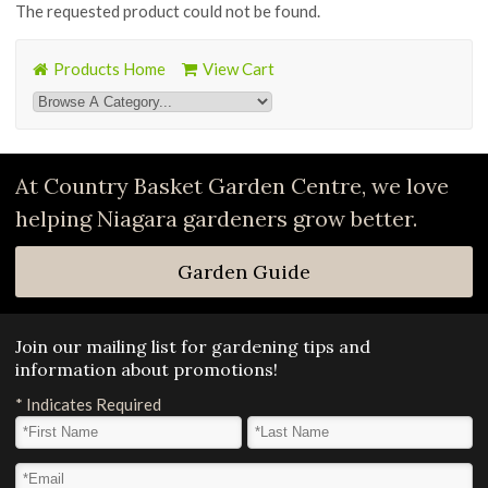
The requested product could not be found.
Products Home
View Cart
At Country Basket Garden Centre, we love
helping Niagara gardeners grow better.
Garden Guide
Join our mailing list for gardening tips and
information about promotions!
*
Indicates Required
First Name
*
Last Name
*
Email Address
*