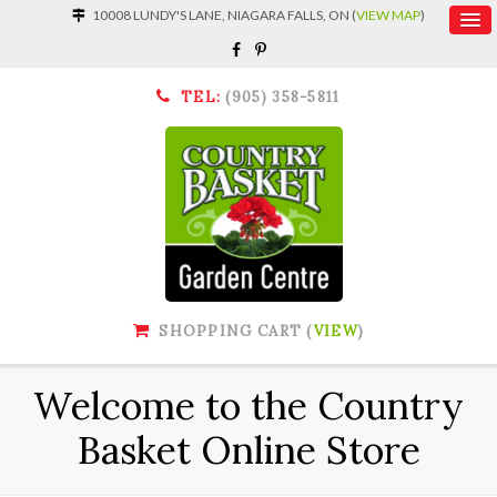
10008 LUNDY'S LANE, NIAGARA FALLS, ON (
VIEW MAP
)
TEL:
(905) 358-5811
SHOPPING CART (
VIEW
)
Welcome to the Country
Basket Online Store