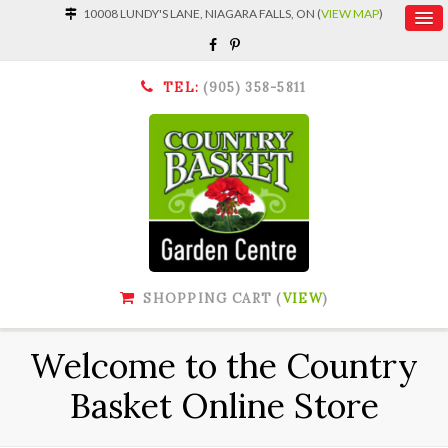
10008 LUNDY'S LANE, NIAGARA FALLS, ON (
VIEW MAP
)
TEL:
(905) 358-5811
SHOPPING CART (
VIEW
)
Welcome to the Country
Basket Online Store