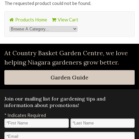
The requested product could not be found.
Products Home
View Cart
At Country Basket Garden Centre, we love
helping Niagara gardeners grow better.
Garden Guide
Join our mailing list for gardening tips and
information about promotions!
*
Indicates Required
First Name
*
Last Name
*
Email Address
*