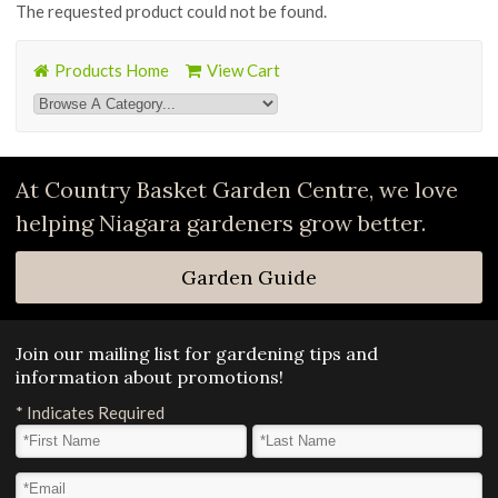
The requested product could not be found.
Products Home
View Cart
At Country Basket Garden Centre, we love
helping Niagara gardeners grow better.
Garden Guide
Join our mailing list for gardening tips and
information about promotions!
*
Indicates Required
First Name
*
Last Name
*
Email Address
*