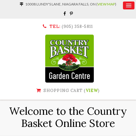
10008 LUNDY'S LANE, NIAGARA FALLS, ON (
VIEW MAP
)
TEL:
(905) 358-5811
SHOPPING CART (
VIEW
)
Welcome to the Country
Basket Online Store