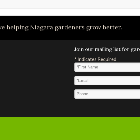
e helping Niagara gardeners grow better.
Join our mailing list for g
*
Indicates Required
First Name
*
Email Address
*
Phone