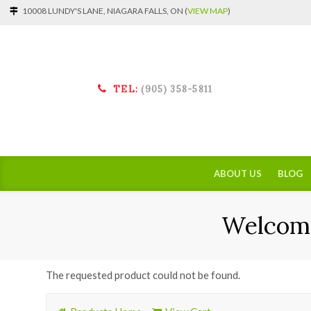
10008 LUNDY'S LANE, NIAGARA FALLS, ON (
VIEW MAP
)
TEL:
(905) 358-5811
ABOUT US
BLOG
Welcome
The requested product could not be found.