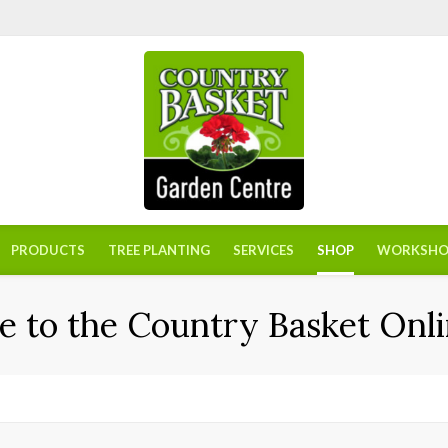
PRODUCTS
TREE PLANTING
SERVICES
SHOP
WORKSHO
 to the Country Basket Onli