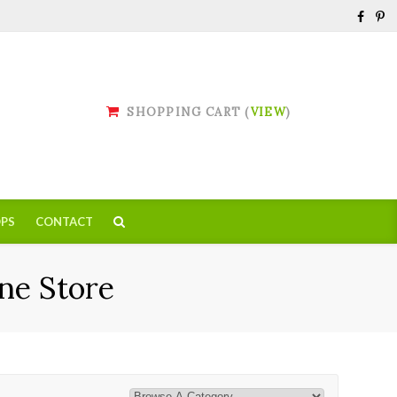
SHOPPING CART (
VIEW
)
PS
CONTACT
ne Store