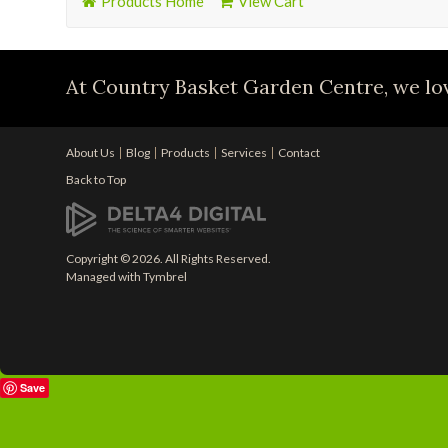
Products Home
View Cart
At Country Basket Garden Centre, we lov
About Us
Blog
Products
Services
Contact
Back to Top
Copyright © 2026. All Rights Reserved.
Managed with
Tymbrel
Save