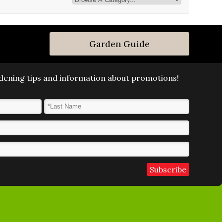
Garden Guide
ardening tips and information about promotions!
Last Name
*