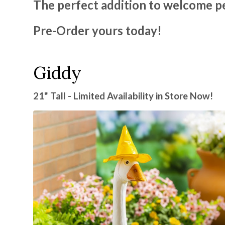
The perfect addition to welcome p
Pre-Order yours today!
Giddy
21" Tall - Limited Availability in Store Now!