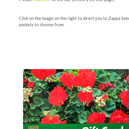
Click on the image on the right to direct you to Zappa Se
packets to choose from.