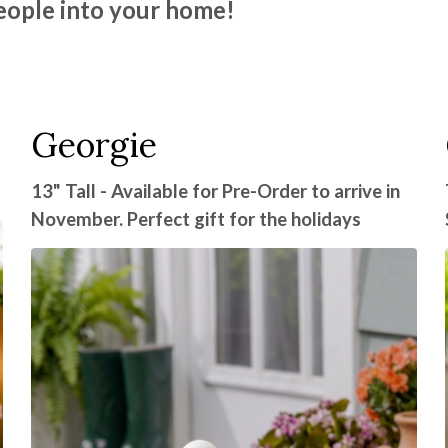
eople into your home!
Georgie
13" Tall - Available for Pre-Order to arrive in
November. Perfect gift for the holidays