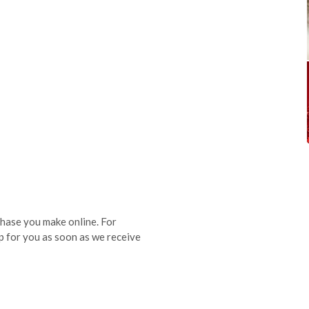
hase you make online. For
p for you as soon as we receive