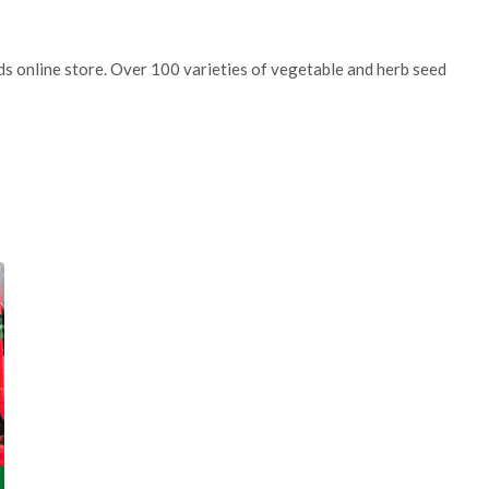
eds online store. Over 100 varieties of vegetable and herb seed