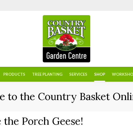
PRODUCTS
TREE PLANTING
SERVICES
SHOP
WORKSHO
 to the Country Basket Onli
 the Porch Geese!