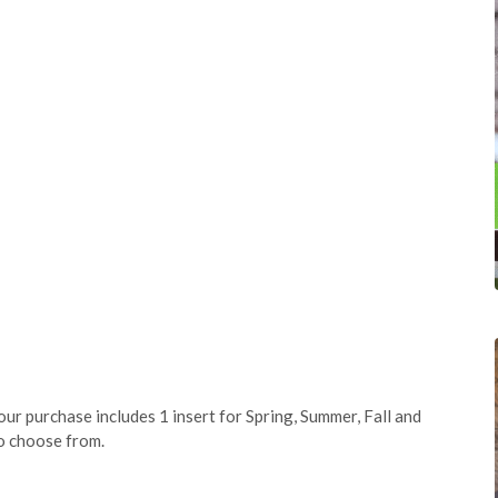
our purchase includes 1 insert for Spring, Summer, Fall and
to choose from.