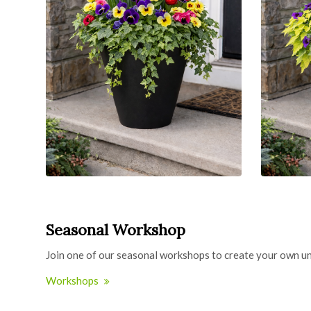
Seasonal Workshop
Join one of our seasonal workshops to create your own un
Workshops