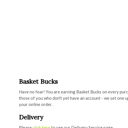
Basket Bucks
Have no fear! You are earning Basket Bucks on every purc
those of you who don't yet have an account - we set one u
your online order.
Delivery
Please
click here
to see our Delivery Service page.