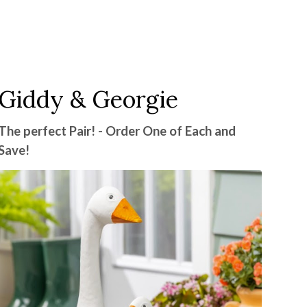
Giddy & Georgie
The perfect Pair! - Order One of Each and
Save!