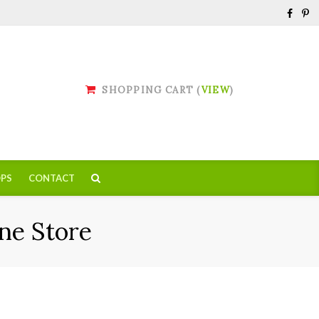
SHOPPING CART (
VIEW
)
PS
CONTACT
ne Store