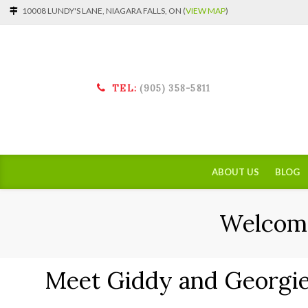
10008 LUNDY'S LANE, NIAGARA FALLS, ON (
VIEW MAP
)
TEL:
(905) 358-5811
ABOUT US
BLOG
Welcome
Meet Giddy and Georgie