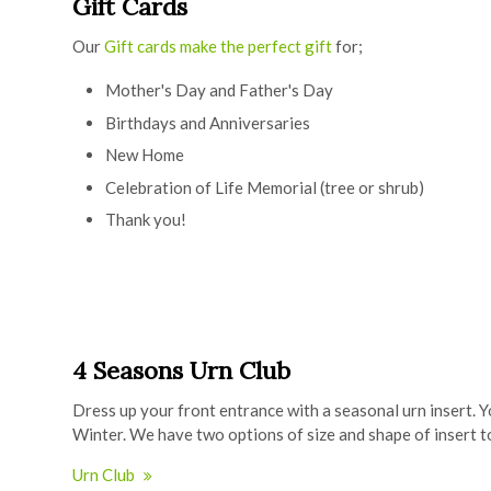
Gift Cards
Our
Gift cards make the perfect gift
for;
Mother's Day and Father's Day
Birthdays and Anniversaries
New Home
Celebration of Life Memorial (tree or shrub)
Thank you!
4 Seasons Urn Club
Dress up your front entrance with a seasonal urn insert. Y
Winter. We have two options of size and shape of insert 
Urn Club