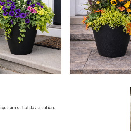
ique urn or holiday creation.