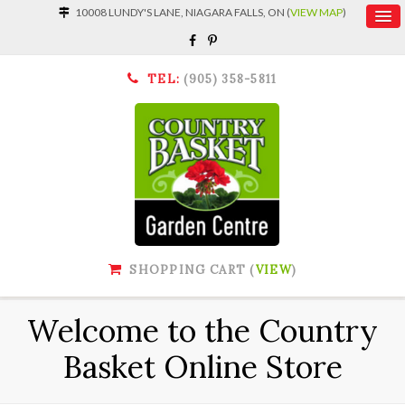
10008 LUNDY'S LANE, NIAGARA FALLS, ON (
VIEW MAP
)
TEL:
(905) 358-5811
SHOPPING CART (
VIEW
)
Welcome to the Country
Basket Online Store