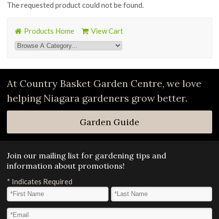
The requested product could not be found.
Products Home
View Cart
At Country Basket Garden Centre, we love
helping Niagara gardeners grow better.
Garden Guide
Join our mailing list for gardening tips and
information about promotions!
*
Indicates Required
First Name
*
Last Name
*
Email Address
*