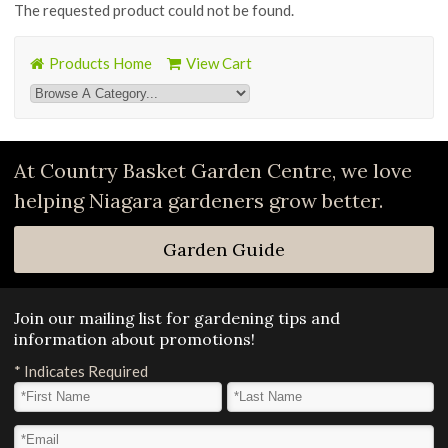
The requested product could not be found.
Products Home
View Cart
At Country Basket Garden Centre, we love
helping Niagara gardeners grow better.
Garden Guide
Join our mailing list for gardening tips and
information about promotions!
*
Indicates Required
First Name
*
Last Name
*
Email Address
*