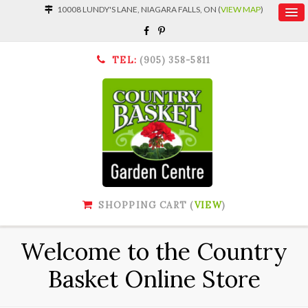
10008 LUNDY'S LANE, NIAGARA FALLS, ON (
VIEW MAP
)
TEL:
(905) 358-5811
SHOPPING CART (
VIEW
)
Welcome to the Country
Basket Online Store