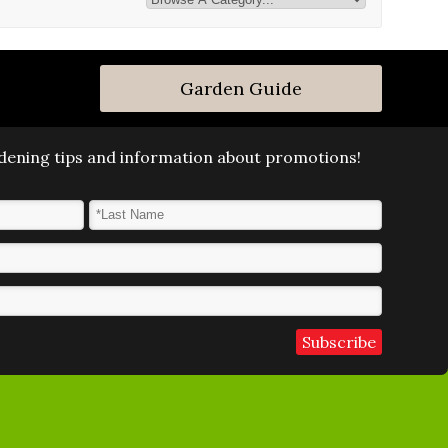
Garden Guide
ardening tips and information about promotions!
Last Name
*