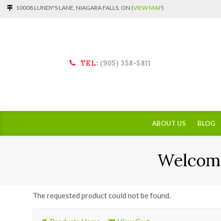
10008 LUNDY'S LANE, NIAGARA FALLS, ON (
VIEW MAP
)
TEL:
(905) 358-5811
ABOUT US
BLOG
Welcome
The requested product could not be found.