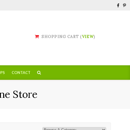
SHOPPING CART (
VIEW
)
PS
CONTACT
ne Store