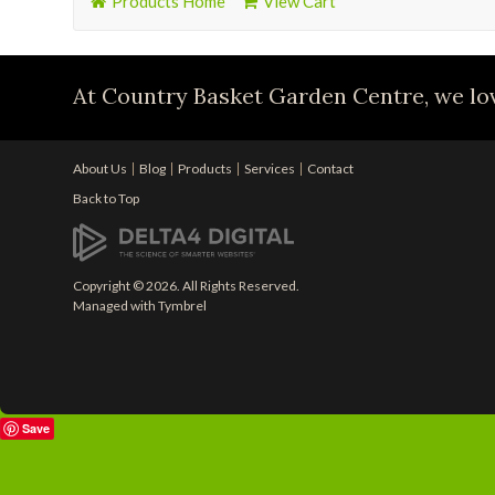
Products Home
View Cart
At Country Basket Garden Centre, we lov
About Us
Blog
Products
Services
Contact
Back to Top
Copyright © 2026. All Rights Reserved.
Managed with
Tymbrel
Save