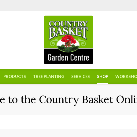
PRODUCTS
TREE PLANTING
SERVICES
SHOP
WORKSHO
 to the Country Basket Onli