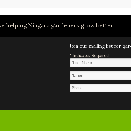
e helping Niagara gardeners grow better.
Join our mailing list for g
*
Indicates Required
First Name
*
Email Address
*
Phone