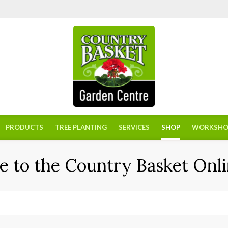
PRODUCTS
TREE PLANTING
SERVICES
SHOP
WORKSHO
 to the Country Basket Onli