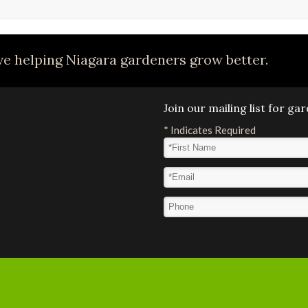
e helping Niagara gardeners grow better.
Join our mailing list for g
*
Indicates Required
First Name
*
Email Address
*
Phone