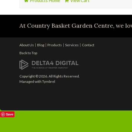
Products Home
View Cart
At Country Basket Garden Centre, we lov
About Us
Blog
Products
Services
Contact
Back to Top
Copyright © 2026. All Rights Reserved.
Managed with
Tymbrel
Save