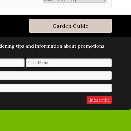
Garden Guide
ardening tips and information about promotions!
Last Name
*