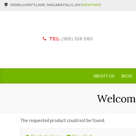
10008 LUNDY'S LANE, NIAGARA FALLS, ON (
VIEW MAP
)
TEL:
(905) 358-5811
ABOUT US
BLOG
Welcome
The requested product could not be found.