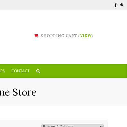
SHOPPING CART (
VIEW
)
PS
CONTACT
ne Store