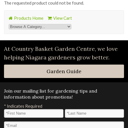
The requested product could not be found.
Products Home
View Cart
At Country Basket Garden Centre, we love
helping Niagara gardeners grow better.
Garden Guide
Join our mailing list for gardening tips and
information about promotions!
*
Indicates Required
First Name
*
Last Name
*
Email Address
*