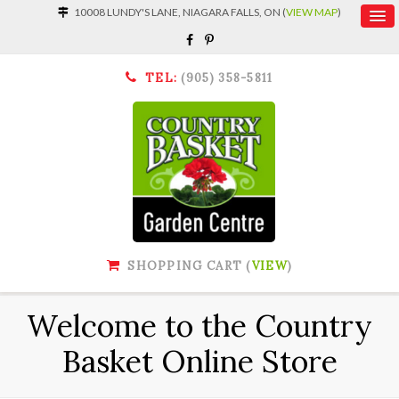
10008 LUNDY'S LANE, NIAGARA FALLS, ON (
VIEW MAP
)
TEL:
(905) 358-5811
SHOPPING CART (
VIEW
)
Welcome to the Country
Basket Online Store