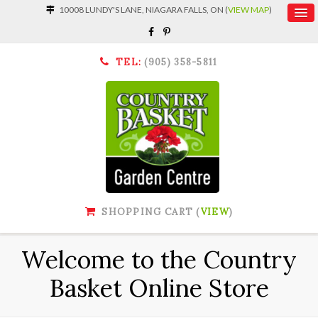
10008 LUNDY'S LANE, NIAGARA FALLS, ON (
VIEW MAP
)
TEL:
(905) 358-5811
SHOPPING CART (
VIEW
)
Welcome to the Country
Basket Online Store