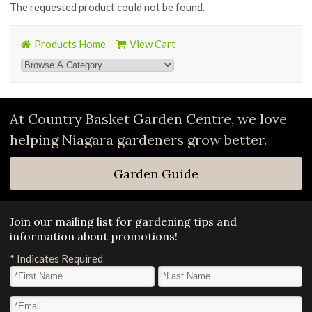
The requested product could not be found.
Products Home
View Cart
At Country Basket Garden Centre, we love
helping Niagara gardeners grow better.
Garden Guide
Join our mailing list for gardening tips and
information about promotions!
*
Indicates Required
First Name
*
Last Name
*
Email Address
*