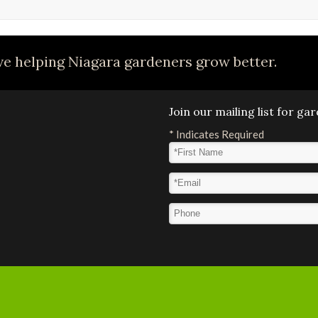
e helping Niagara gardeners grow better.
Join our mailing list for g
*
Indicates Required
First Name
*
Email Address
*
Phone