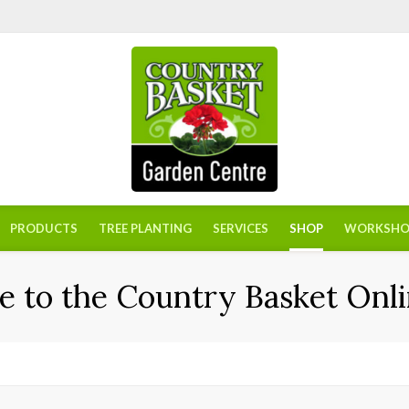
PRODUCTS
TREE PLANTING
SERVICES
SHOP
WORKSHO
 to the Country Basket Onli