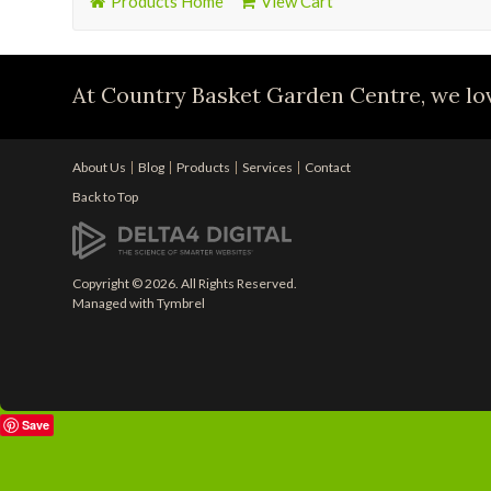
Products Home
View Cart
At Country Basket Garden Centre, we lov
About Us
Blog
Products
Services
Contact
Back to Top
Copyright © 2026. All Rights Reserved.
Managed with
Tymbrel
Save