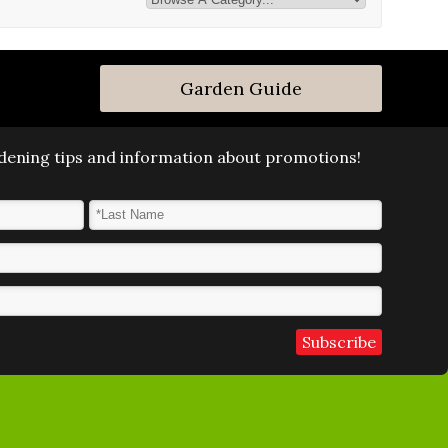
Garden Guide
ardening tips and information about promotions!
Last Name
*