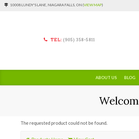
10008 LUNDY'S LANE, NIAGARA FALLS, ON (
VIEW MAP
)
TEL:
(905) 358-5811
ABOUT US
BLOG
Welcome
The requested product could not be found.