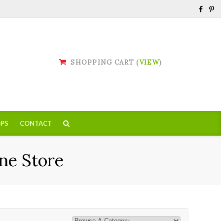
SHOPPING CART (
VIEW
)
PS
CONTACT
ne Store