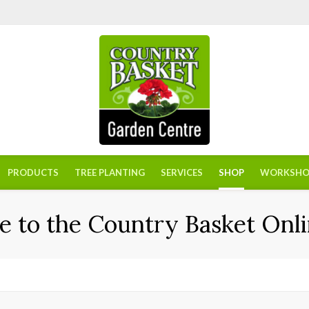
PRODUCTS
TREE PLANTING
SERVICES
SHOP
WORKSHO
 to the Country Basket Onli