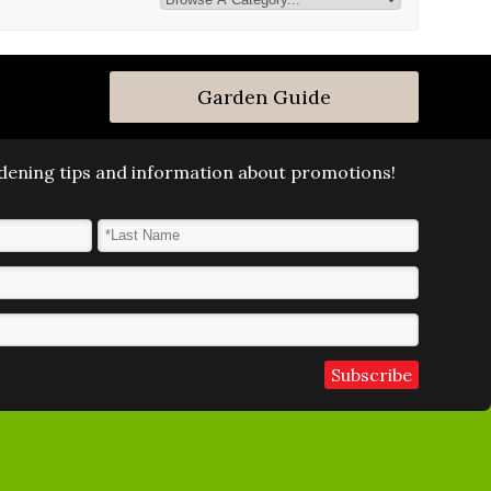
Garden Guide
ardening tips and information about promotions!
Last Name
*