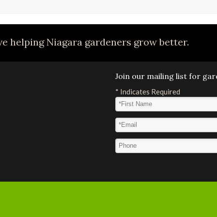
e helping Niagara gardeners grow better.
Join our mailing list for g
*
Indicates Required
First Name
*
Email Address
*
Phone