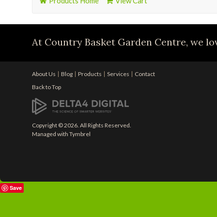
Products Home
View Cart
At Country Basket Garden Centre, we lov
About Us
Blog
Products
Services
Contact
Back to Top
Copyright © 2026. All Rights Reserved.
Managed with
Tymbrel
Save