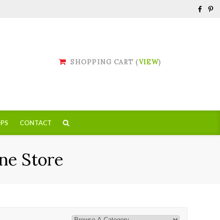
SHOPPING CART (
VIEW
)
PS
CONTACT
ne Store