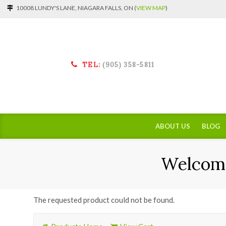
10008 LUNDY'S LANE, NIAGARA FALLS, ON (
VIEW MAP
)
TEL:
(905) 358-5811
ABOUT US
BLOG
Welcome
The requested product could not be found.