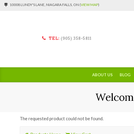
10008 LUNDY'S LANE, NIAGARA FALLS, ON (
VIEW MAP
)
TEL:
(905) 358-5811
ABOUT US
BLOG
Welcome
The requested product could not be found.