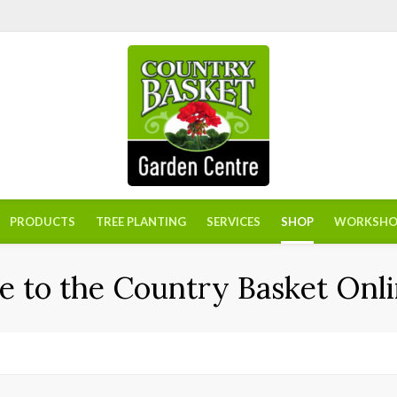
PRODUCTS
TREE PLANTING
SERVICES
SHOP
WORKSHO
 to the Country Basket Onli