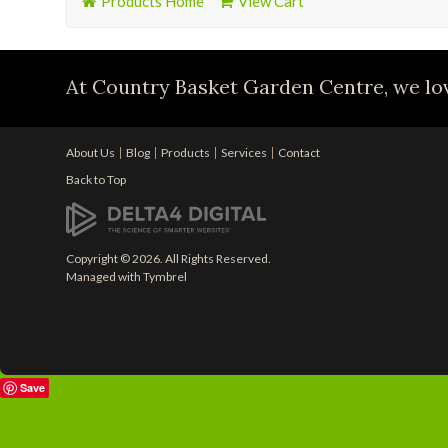
Products Home
View Cart
At Country Basket Garden Centre, we lov
About Us
Blog
Products
Services
Contact
Back to Top
Copyright © 2026. All Rights Reserved.
Managed with
Tymbrel
Save