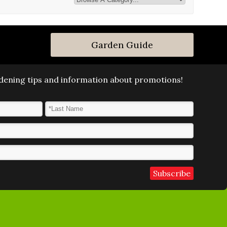
Garden Guide
ardening tips and information about promotions!
Last Name
*