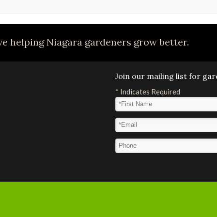
e helping Niagara gardeners grow better.
Join our mailing list for g
*
Indicates Required
First Name
*
Email Address
*
Phone