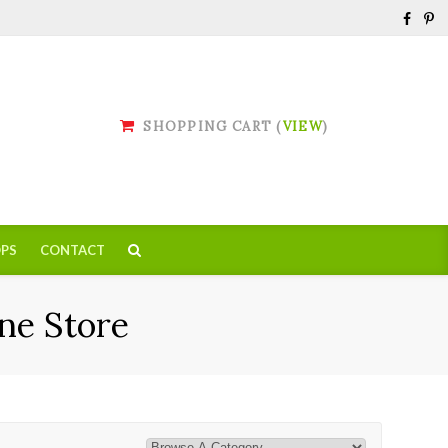
SHOPPING CART (
VIEW
)
PS
CONTACT
ne Store