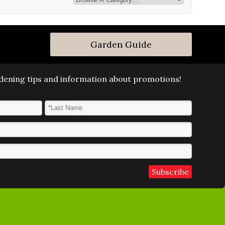
Garden Guide
ardening tips and information about promotions!
Last Name
*