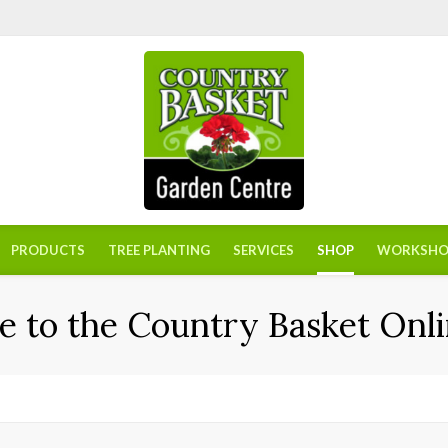
PRODUCTS
TREE PLANTING
SERVICES
SHOP
WORKSHO
 to the Country Basket Onli