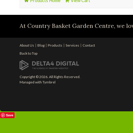
Products Home
View Cart
At Country Basket Garden Centre, we lov
About Us
Blog
Products
Services
Contact
Back to Top
Copyright © 2026. All Rights Reserved.
Managed with
Tymbrel
Save