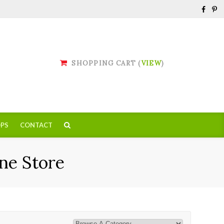
SHOPPING CART (
VIEW
)
PS
CONTACT
ne Store