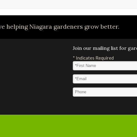
e helping Niagara gardeners grow better.
Join our mailing list for g
*
Indicates Required
First Name
*
Email Address
*
Phone