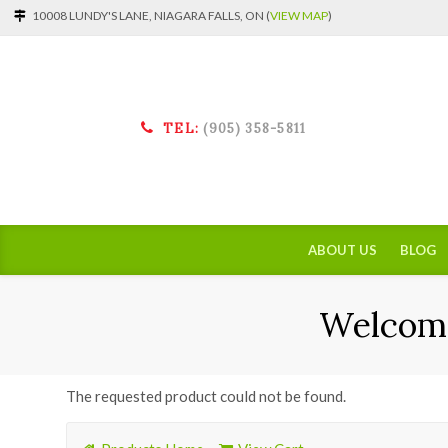
10008 LUNDY'S LANE, NIAGARA FALLS, ON (
VIEW MAP
)
TEL:
(905) 358-5811
ABOUT US
BLOG
Welcome
The requested product could not be found.