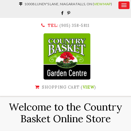
10008 LUNDY'S LANE, NIAGARA FALLS, ON (
VIEW MAP
)
TEL:
(905) 358-5811
SHOPPING CART (
VIEW
)
Welcome to the Country
Basket Online Store