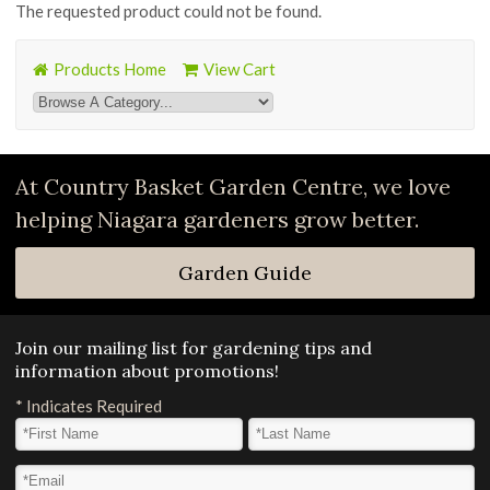
The requested product could not be found.
Products Home
View Cart
At Country Basket Garden Centre, we love
helping Niagara gardeners grow better.
Garden Guide
Join our mailing list for gardening tips and
information about promotions!
*
Indicates Required
First Name
*
Last Name
*
Email Address
*