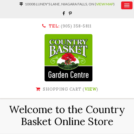
10008 LUNDY'S LANE, NIAGARA FALLS, ON (
VIEW MAP
)
TEL:
(905) 358-5811
SHOPPING CART (
VIEW
)
Welcome to the Country
Basket Online Store