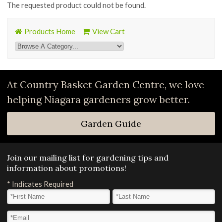
The requested product could not be found.
Products Home
View Cart
At Country Basket Garden Centre, we love
helping Niagara gardeners grow better.
Garden Guide
Join our mailing list for gardening tips and
information about promotions!
*
Indicates Required
First Name
*
Last Name
*
Email Address
*