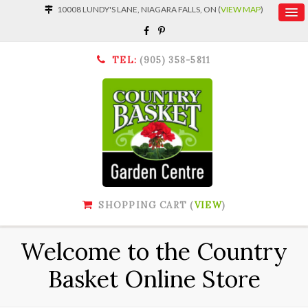
10008 LUNDY'S LANE, NIAGARA FALLS, ON (
VIEW MAP
)
TEL:
(905) 358-5811
SHOPPING CART (
VIEW
)
Welcome to the Country
Basket Online Store