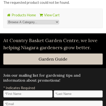
The requested product could not be found.
Products Home
View Cart
At Country Basket Garden Centre, we love
helping Niagara gardeners grow better.
Garden Guide
Join our mailing list for gardening tips and
information about promotions!
*
Indicates Required
First Name
*
Last Name
*
Email Address
*