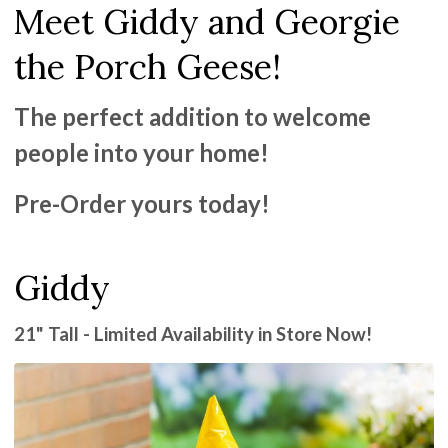
Meet Giddy and Georgie
the Porch Geese!
The perfect addition to welcome
people into your home!
Pre-Order yours today!
Giddy
21" Tall - Limited Availability in Store Now!