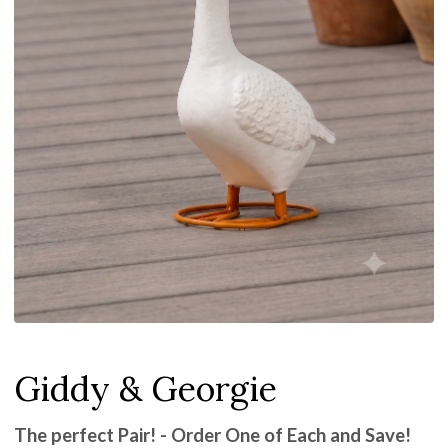
Giddy & Georgie
The perfect Pair! - Order One of Each and Save!