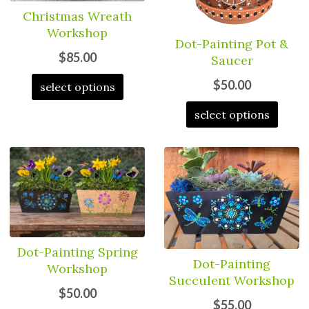
Christmas Wreath
Workshop
Dot-Painting Pot &
$85.00
Saucer
$50.00
select options
select options
Dot-Painting Spring
Dot-Painting
Workshop
Succulent Workshop
$50.00
$55.00