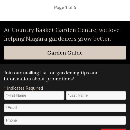
Page 1 of 5
At Country Basket Garden Centre, we love
helping Niagara gardeners grow better.
Garden Guide
Join our mailing list for gardening tips and
information about promotions!
*
Indicates Required
First Name
*
Last Name
*
Email Address
*
Phone