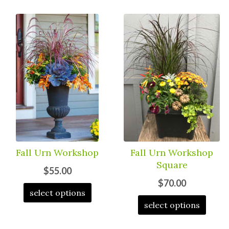
Fall Urn Workshop
Fall Urn Workshop
Square
$55.00
$70.00
select options
select options