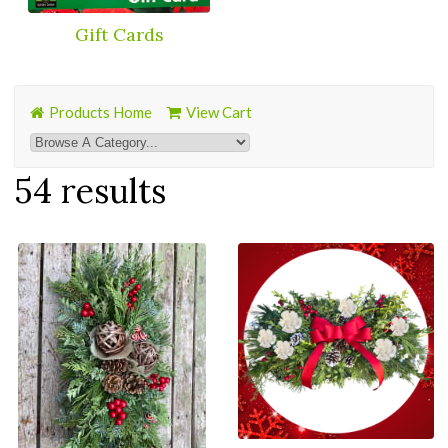
Gift Cards
Products Home
View Cart
54 results