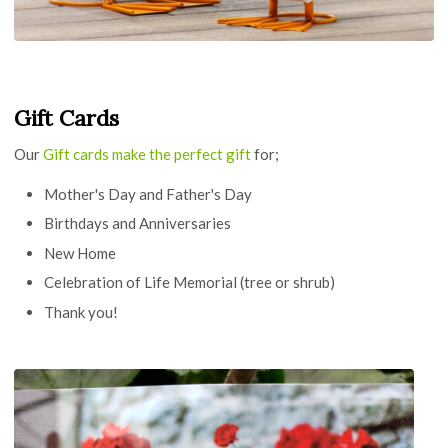
Gift Cards
Our
Gift cards make the perfect gift
for;
Mother's Day and Father's Day
Birthdays and Anniversaries
New Home
Celebration of Life Memorial (tree or shrub)
Thank you!