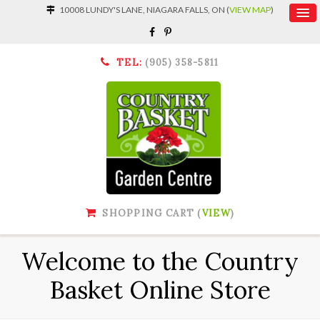
10008 LUNDY'S LANE, NIAGARA FALLS, ON (
VIEW MAP
)
TEL:
(905) 358-5811
SHOPPING CART (
VIEW
)
Welcome to the Country
Basket Online Store