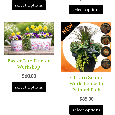
select options
select options
Easter Duo Planter
Workshop
$60.00
Fall Urn Square
Workshop with
select options
Painted Pick
$85.00
select options