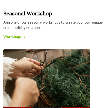
Seasonal Workshop
Join one of our seasonal workshops to create your own unique
urn or holiday creation.
Workshops