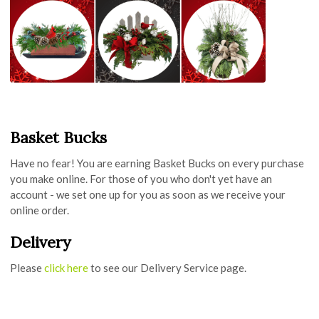
Basket Bucks
Have no fear! You are earning Basket Bucks on every purchase
you make online. For those of you who don't yet have an
account - we set one up for you as soon as we receive your
online order.
Delivery
Please
click here
to see our Delivery Service page.