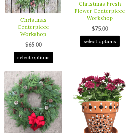
Christmas Fresh
Flower Centerpiece
Workshop
Christmas
Centerpiece
$75.00
Workshop
select options
$65.00
select options