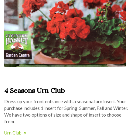
4 Seasons Urn Club
Dress up your front entrance with a seasonal urn insert. Your
purchase includes 1 insert for Spring, Summer, Fall and Winter.
We have two options of size and shape of insert to choose
from.
Urn Club