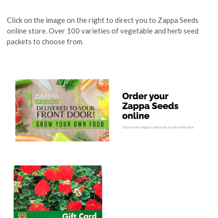
Click on the image on the right to direct you to Zappa Seeds
online store. Over 100 varieties of vegetable and herb seed
packets to choose from.