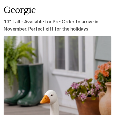
Georgie
13" Tall - Available for Pre-Order to arrive in
November. Perfect gift for the holidays