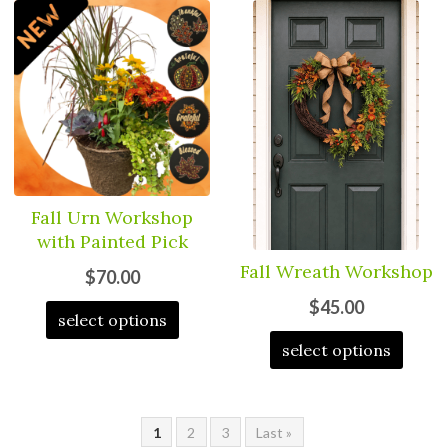
Fall Urn Workshop
with Painted Pick
Fall Wreath Workshop
$70.00
$45.00
select options
select options
1
2
3
Last »