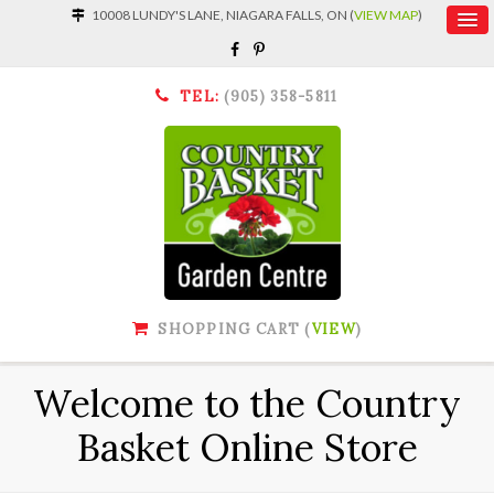
10008 LUNDY'S LANE, NIAGARA FALLS, ON (
VIEW MAP
)
TEL:
(905) 358-5811
SHOPPING CART (
VIEW
)
Welcome to the Country
Basket Online Store