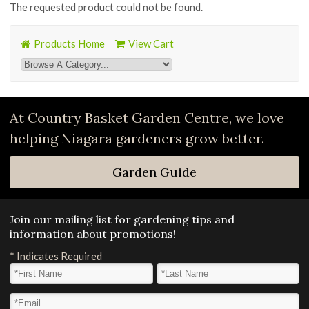
The requested product could not be found.
Products Home
View Cart
At Country Basket Garden Centre, we love
helping Niagara gardeners grow better.
Garden Guide
Join our mailing list for gardening tips and
information about promotions!
*
Indicates Required
First Name
*
Last Name
*
Email Address
*