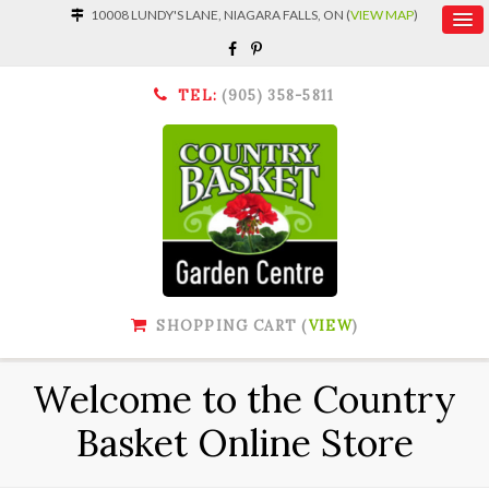
10008 LUNDY'S LANE, NIAGARA FALLS, ON (
VIEW MAP
)
TEL:
(905) 358-5811
SHOPPING CART (
VIEW
)
Welcome to the Country
Basket Online Store