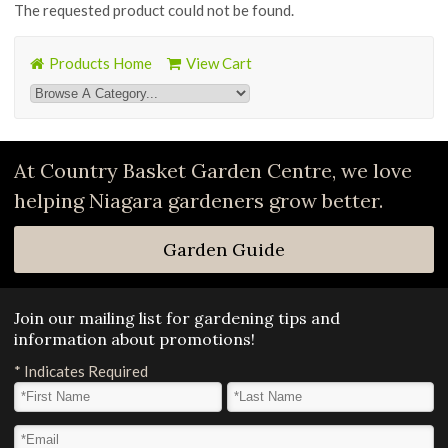
The requested product could not be found.
Products Home
View Cart
At Country Basket Garden Centre, we love
helping Niagara gardeners grow better.
Garden Guide
Join our mailing list for gardening tips and
information about promotions!
*
Indicates Required
First Name
*
Last Name
*
Email Address
*